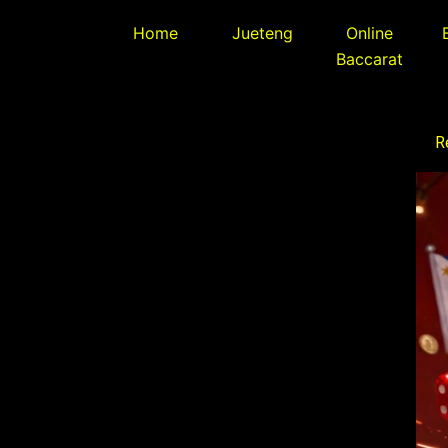
Skip
Home
Jueteng
Online
to
Baccarat
content
R