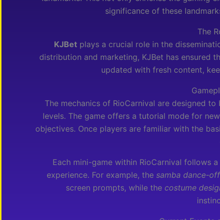
significance of these landmarks
The R
KJBet
plays a crucial role in the disseminati
distribution and marketing, KJBet has ensured tha
updated with fresh content, k
Gamepl
The mechanics of RioCarnival are designed to be 
levels. The game offers a tutorial mode for new
objectives. Once players are familiar with the ba
Each mini-game within RioCarnival follows a u
experience. For example, the
samba dance-off
screen prompts, while the
costume desig
instinc