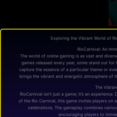
Exploring the Vibrant World of R
RioCarnival: An Im
The world of online gaming is as vast and diverse
games released every year, some stand out for th
capture the essence of a particular theme or ev
brings the vibrant and energetic atmosphere of th
The Vibran
RioCarnival isn't just a game; it’s an experience.
of the Rio Carnival, this game invites players on 
celebrations. The gameplay combines various
encouraging players to immers