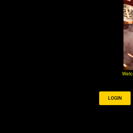
Welc
LOGIN