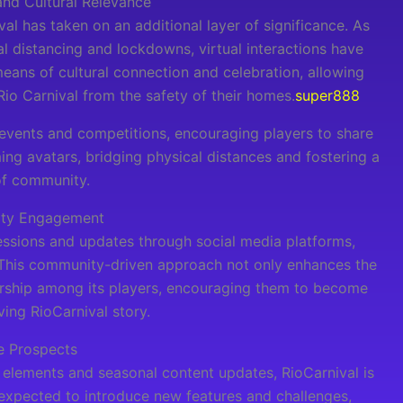
and Cultural Relevance
val has taken on an additional layer of significance. As
l distancing and lockdowns, virtual interactions have
ans of cultural connection and celebration, allowing
Rio Carnival from the safety of their homes.
super888
 events and competitions, encouraging players to share
ing avatars, bridging physical distances and fostering a
of community.
ty Engagement
ssions and updates through social media platforms,
 This community-driven approach not only enhances the
ership among its players, encouraging them to become
ving RioCarnival story.
e Prospects
ty elements and seasonal content updates, RioCarnival is
 expected to introduce new features and challenges,