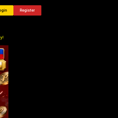
ogin
Register
y!