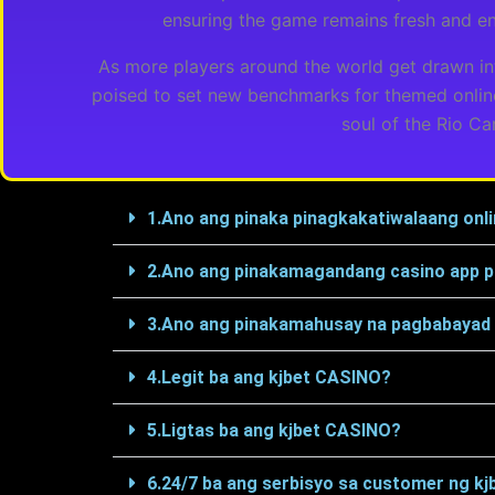
ensuring the game remains fresh and en
As more players around the world get drawn int
poised to set new benchmarks for themed onlin
soul of the Rio Ca
1.Ano ang pinaka pinagkakatiwalaang onlin
2.Ano ang pinakamagandang casino app p
3.Ano ang pinakamahusay na pagbabayad s
4.Legit ba ang kjbet CASINO?
5.Ligtas ba ang kjbet CASINO?
6.24/7 ba ang serbisyo sa customer ng k