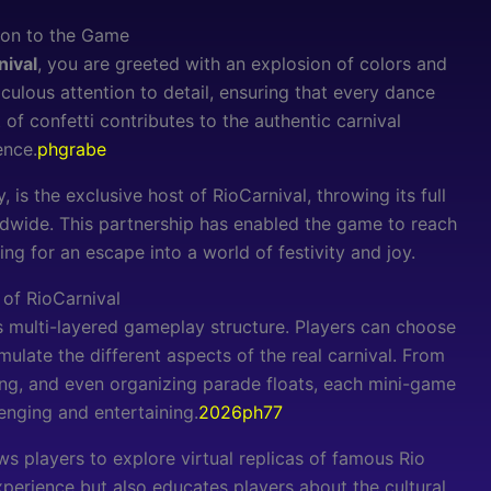
ion to the Game
nival
, you are greeted with an explosion of colors and
ulous attention to detail, ensuring that every dance
of confetti contributes to the authentic carnival
ence.
phgrabe
, is the exclusive host of RioCarnival, throwing its full
rldwide. This partnership has enabled the game to reach
g for an escape into a world of festivity and joy.
 of RioCarnival
ts multi-layered gameplay structure. Players can choose
imulate the different aspects of the real carnival. From
g, and even organizing parade floats, each mini-game
enging and entertaining.
2026ph77
s players to explore virtual replicas of famous Rio
perience but also educates players about the cultural