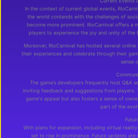
Current Events 
In the context of current global events, RioCarni
the world contends with the challenges of socia
become more prominent. RioCarnival offers a me
players to experience the joy and unity of the 
Moreover, RioCarnival has hosted several online
their experiences and celebrate through their gam
sense 
Communi
The game’s developers frequently host Q&A se
inviting feedback and suggestions from players.
game's appeal but also fosters a sense of own
part of the evol
Futur
With plans for expansion, including virtual reali
set to rise in prominence. Future updates are