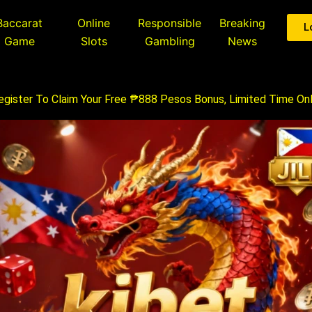
Baccarat
Online
Responsible
Breaking
L
Game
Slots
Gambling
News
egister To Claim Your Free ₱888 Pesos Bonus, Limited Time Onl