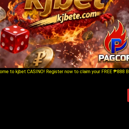
ome to kjbet CASINO! Register now to claim your FREE ₱888 B