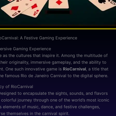
ioCarnival: A Festive Gaming Experience
mersive Gaming Experience
 as the cultures that inspire it. Among the multitude of
eir originality, immersive gameplay, and the ability to
ent. One such innovative game is
RioCarnival
, a title that
e famous Rio de Janeiro Carnival to the digital sphere.
cy of RioCarnival
 Designed to encapsulate the sights, sounds, and flavors
a colorful journey through one of the world’s most iconic
 elements of music, dance, and festive challenges,
e themselves in the carnival spirit.