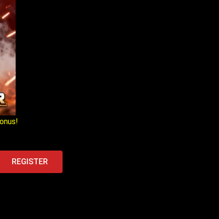
onus!
REGISTER