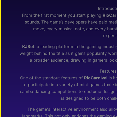
Introduct
From the first moment you start playing
RioCar
sounds. The game’s developers have paid metic
move, every musical note, and every burst 
experi
KJBet
, a leading platform in the gaming industry
weight behind the title as it gains popularity wo
a broader audience, drawing in gamers lookin
Features
One of the standout features of
RioCarnival
is i
to participate in a variety of mini-games that s
samba dancing competitions to costume designin
is designed to be both chall
The game's interactive environment also allow
landmarks. This not only enriches the gaming ex