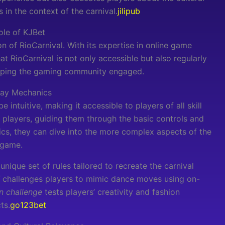
 in the context of the carnival.
jilipub
ole of KJBet
on of RioCarnival. With its expertise in online game
t RioCarnival is not only accessible but also regularly
eeping the gaming community engaged.
ay Mechanics
intuitive, making it accessible to players of all skill
 players, guiding them through the basic controls and
sics, they can dive into the more complex aspects of the
game.
nique set of rules tailored to recreate the carnival
challenges players to mimic dance moves using on-
n challenge
tests players’ creativity and fashion
ts.
go123bet