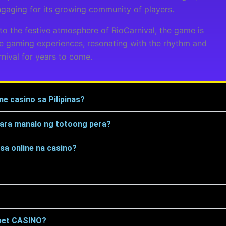
gaging for its growing community of players.
o the festive atmosphere of RioCarnival, the game is
e gaming experiences, resonating with the rhythm and
rnival for years to come.
e casino sa Pilipinas?
ara manalo ng totoong pera?
a online na casino?
jbet CASINO?