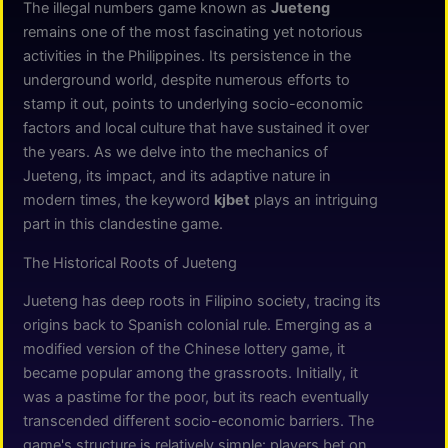
The illegal numbers game known as
Jueteng
remains one of the most fascinating yet notorious
activities in the Philippines. Its persistence in the
underground world, despite numerous efforts to
stamp it out, points to underlying socio-economic
factors and local culture that have sustained it over
the years. As we delve into the mechanics of
Jueteng, its impact, and its adaptive nature in
modern times, the keyword
kjbet
plays an intriguing
part in this clandestine game.
The Historical Roots of Jueteng
Jueteng has deep roots in Filipino society, tracing its
origins back to Spanish colonial rule. Emerging as a
modified version of the Chinese lottery game, it
became popular among the grassroots. Initially, it
was a pastime for the poor, but its reach eventually
transcended different socio-economic barriers. The
game's structure is relatively simple: players bet on