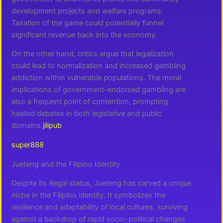
development projects and welfare programs.
Taxation of the game could potentially funnel
significant revenue back into the economy.
On the other hand, critics argue that legalization
could lead to normalization and increased gambling
addiction within vulnerable populations. The moral
implications of government-endorsed gambling are
also a frequent point of contention, prompting
heated debates in both legislative and public
domains.
jilipub
super888
Jueteng and the Filipino Identity
Despite its illegal status, Jueteng has carved a unique
niche in the Filipino identity. It symbolizes the
resilience and adaptability of local cultures, surviving
against a backdrop of rapid socio-political changes