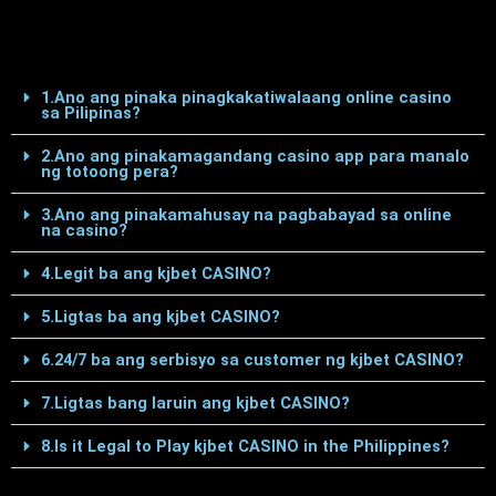
1.Ano ang pinaka pinagkakatiwalaang online casino
sa Pilipinas?
2.Ano ang pinakamagandang casino app para manalo
ng totoong pera?
3.Ano ang pinakamahusay na pagbabayad sa online
na casino?
4.Legit ba ang kjbet CASINO?
5.Ligtas ba ang kjbet CASINO?
6.24/7 ba ang serbisyo sa customer ng kjbet CASINO?
7.Ligtas bang laruin ang kjbet CASINO?
8.Is it Legal to Play kjbet CASINO in the Philippines?