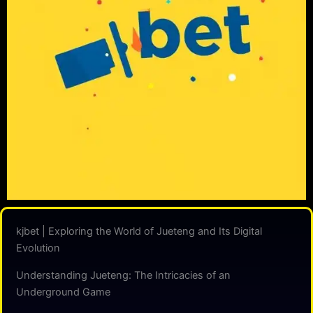
kjbet | Exploring the World of Jueteng and Its Digital
Evolution
Understanding Jueteng: The Intricacies of an
Underground Game