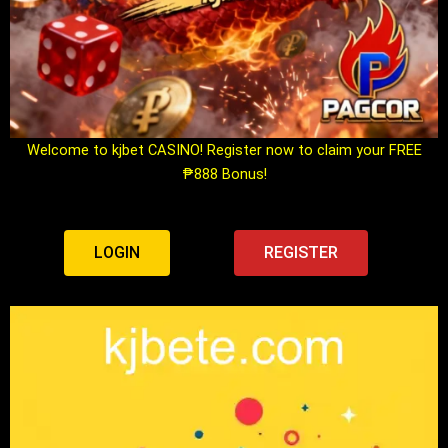
Welcome to kjbet CASINO! Register now to claim your FREE
₱888 Bonus!
LOGIN
REGISTER