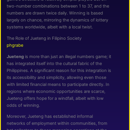
two-number combinations between 1 to 37, and the
numbers are drawn twice daily. Winning is based
largely on chance, mirroring the dynamics of lottery
systems worldwide, albeit with a local twist.
The Role of Jueteng in Filipino Society
phgrabe
Jueteng
is more than just an illegal numbers game; it
has integrated itself into the cultural fabric of the
Philippines. A significant reason for this integration is
its accessibility and simplicity, allowing even those
with limited financial means to participate directly. In
regions where economic opportunities are scarce,
Jueteng offers hope for a windfall, albeit with low
odds of winning.
Moreover, Jueteng has established informal
networks of employment within communities, from