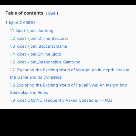
Table of contents
隐藏
1
kjbet CASINO
1.1
kjbet kjbet_Jueteng
1.2
kjbet kjbet_Online Baccarat
1.3
kjbet kjbet_Baccarat Game
1.4
kjbet kjbet_Online Slots
1.5
kjbet kjbet_Responsible Gambling
1.7
Exploring the Exciting World of IceAge: An In-depth Look at
the Game and Its Dynamics
1.8
Exploring the Exciting World of FaCaiFuWa: An Insight into
Gameplay and Rules
1.9
kjbet CASINO Frequently Asked Questions - FAQs