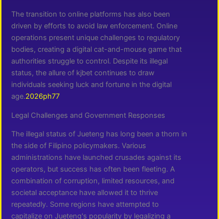
The transition to online platforms has also been
driven by efforts to avoid law enforcement. Online
operations present unique challenges to regulatory
bodies, creating a digital cat-and-mouse game that
authorities struggle to control. Despite its illegal
status, the allure of kjbet continues to draw
individuals seeking luck and fortune in the digital
age.
2026ph77
Legal Challenges and Government Responses
The illegal status of Jueteng has long been a thorn in
the side of Filipino policymakers. Various
administrations have launched crusades against its
operators, but success has often been fleeting. A
combination of corruption, limited resources, and
societal acceptance have allowed it to thrive
repeatedly. Some regions have attempted to
capitalize on Jueteng's popularity by legalizing a