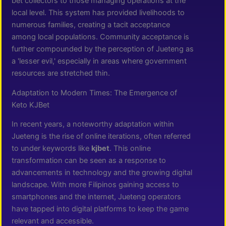
bet collectors to those managing operations at the
local level. This system has provided livelihoods to
numerous families, creating a tacit acceptance
among local populations. Community acceptance is
further compounded by the perception of Jueteng as
a 'lesser evil,' especially in areas where government
resources are stretched thin.
Adaptation to Modern Times: The Emergence of
Keto KJBet
In recent years, a noteworthy adaptation within
Jueteng is the rise of online iterations, often referred
to under keywords like
kjbet
. This online
transformation can be seen as a response to
advancements in technology and the growing digital
landscape. With more Filipinos gaining access to
smartphones and the internet, Jueteng operators
have tapped into digital platforms to keep the game
relevant and accessible.