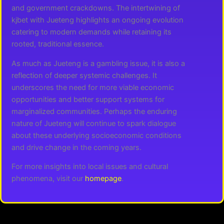
and government crackdowns. The intertwining of
kjbet with Jueteng highlights an ongoing evolution
catering to modern demands while retaining its
rooted, traditional essence.
As much as Jueteng is a gambling issue, it is also a
reflection of deeper systemic challenges. It
underscores the need for more viable economic
opportunities and better support systems for
marginalized communities. Perhaps the enduring
nature of Jueteng will continue to spark dialogue
about these underlying socioeconomic conditions
and drive change in the coming years.
For more insights into local issues and cultural
phenomena, visit our
homepage
.