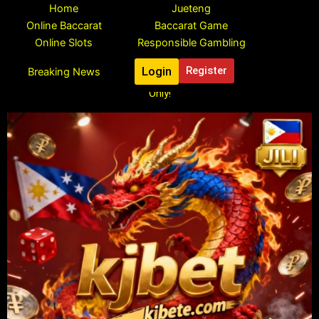
Skip
Home
Jueteng
to
Online Baccarat
Baccarat Game
content
Online Slots
Responsible Gambling
Login
Register
Breaking News
Register To Claim Your Free ₱888 Pesos Bonus, Limited Time
Only!