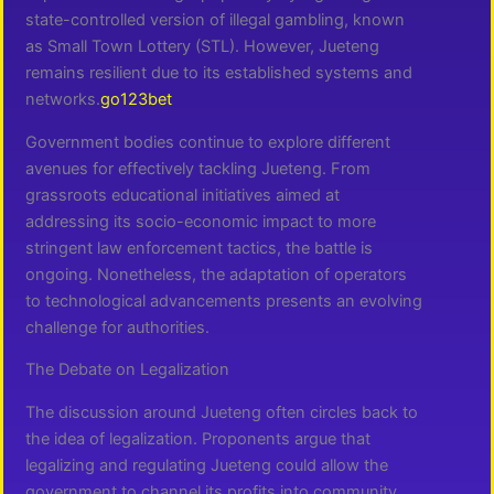
state-controlled version of illegal gambling, known
as Small Town Lottery (STL). However, Jueteng
remains resilient due to its established systems and
networks.
go123bet
Government bodies continue to explore different
avenues for effectively tackling Jueteng. From
grassroots educational initiatives aimed at
addressing its socio-economic impact to more
stringent law enforcement tactics, the battle is
ongoing. Nonetheless, the adaptation of operators
to technological advancements presents an evolving
challenge for authorities.
The Debate on Legalization
The discussion around Jueteng often circles back to
the idea of legalization. Proponents argue that
legalizing and regulating Jueteng could allow the
government to channel its profits into community