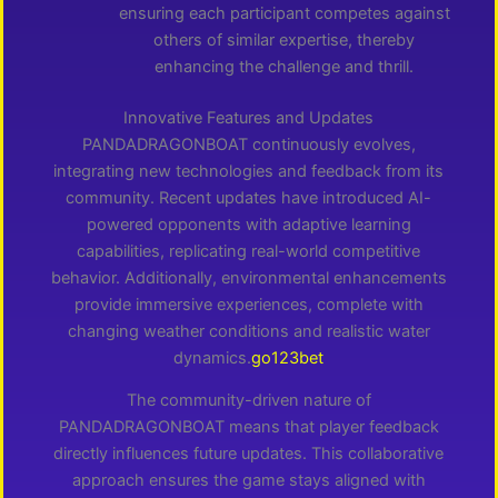
ensuring each participant competes against
others of similar expertise, thereby
enhancing the challenge and thrill.
Innovative Features and Updates
PANDADRAGONBOAT continuously evolves,
integrating new technologies and feedback from its
community. Recent updates have introduced AI-
powered opponents with adaptive learning
capabilities, replicating real-world competitive
behavior. Additionally, environmental enhancements
provide immersive experiences, complete with
changing weather conditions and realistic water
dynamics.
go123bet
The community-driven nature of
PANDADRAGONBOAT means that player feedback
directly influences future updates. This collaborative
approach ensures the game stays aligned with