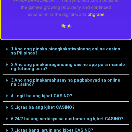
PANDADRAGONBOAT. This symbiosis contributes to
the game’s growing popularity and continued
expansion in the digital world.
phgrabe
jilipub
1.Ano ang pinaka pinagkakatiwalaang online casino
sa Pilipinas?
2.Ano ang pinakamagandang casino app para manalo
ng totoong pera?
3.Ano ang pinakamahusay na pagbabayad sa online
na casino?
4.Legit ba ang kjbet CASINO?
5.Ligtas ba ang kjbet CASINO?
6.24/7 ba ang serbisyo sa customer ng kjbet CASINO?
7.Ligtas bang laruin ang kjbet CASINO?