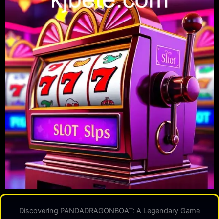
Discovering PANDADRAGONBOAT: A Legendary Game