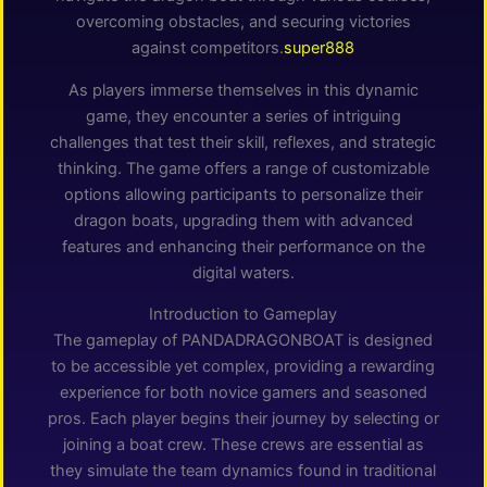
overcoming obstacles, and securing victories
against competitors.
super888
As players immerse themselves in this dynamic
game, they encounter a series of intriguing
challenges that test their skill, reflexes, and strategic
thinking. The game offers a range of customizable
options allowing participants to personalize their
dragon boats, upgrading them with advanced
features and enhancing their performance on the
digital waters.
Introduction to Gameplay
The gameplay of PANDADRAGONBOAT is designed
to be accessible yet complex, providing a rewarding
experience for both novice gamers and seasoned
pros. Each player begins their journey by selecting or
joining a boat crew. These crews are essential as
they simulate the team dynamics found in traditional