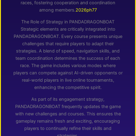
races, fostering cooperation and coordination
among members.
2026ph77
The Role of Strategy in PANDADRAGONBOAT
Strategic elements are critically integrated into
PANDADRAGONBOAT. Every course presents unique
challenges that require players to adapt their
strategies. A blend of speed, navigation skills, and
team coordination determines the success of each
race. The game includes various modes where
players can compete against AI-driven opponents or
real-world players in live online tournaments,
enhancing the competitive spirit.
As part of its engagement strategy,
PANDADRAGONBOAT frequently updates the game
with new challenges and courses. This ensures the
gameplay remains fresh and exciting, encouraging
players to continually refine their skills and
strategies.