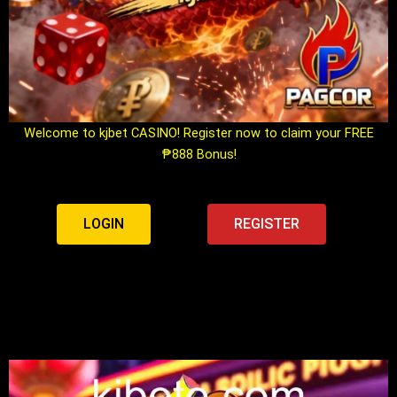
Welcome to kjbet CASINO! Register now to claim your FREE
₱888 Bonus!
LOGIN
REGISTER