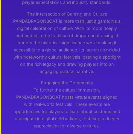
player expectations and industry standards.
The Intersection of Gaming and Culture
PANDADRAGONBOAT is more than just a game; it's a
digital celebration of culture. With its roots deeply
embedded in the tradition of dragon boat racing, it
honors the historical significance while making it
accessible to a global audience. Its launch coincided
with noteworthy cultural festivals, casting a spotlight
on the rich legacy and drawing players into an
engaging cultural narrative.
Engaging the Community
To further the cultural immersion,
PANDADRAGONBOAT hosts virtual events aligned
with real-world festivals. These events are
opportunities for players to learn about customs and
participate in digital celebrations, fostering a deeper
appreciation for diverse cultures.