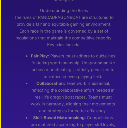
Understanding the Rules
The rules of PANDADRAGONBOAT are structured to
provide a fair and equitable gaming environment.
Each race in the game is governed by a set of
regulations that maintain the competitive integrity.
Key rules include:
Fair Play:
Players must adhere to guidelines
fostering sportsmanship. Unsportsmanlike
behavior or cheating is strictly penalized to
maintain an even playing field.
Collaboration:
Teamwork is essential,
reflecting the collaborative effort needed in
real-life dragon boat races. Teams must
work in harmony, aligning their movements
and strategies for better efficiency.
Skill-Based Matchmaking:
Competitions
are matched according to player skill levels,