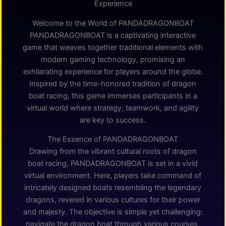
Experience
Welcome to the World of PANDADRAGONBOAT
PANDADRAGONBOAT is a captivating interactive
game that weaves together traditional elements with
modern gaming technology, promising an
exhilarating experience for players around the globe.
Inspired by the time-honored tradition of dragon
boat racing, this game immerses participants in a
virtual world where strategy, teamwork, and agility
are key to success.
The Essence of PANDADRAGONBOAT
Drawing from the vibrant cultural roots of dragon
boat racing, PANDADRAGONBOAT is set in a vivid
virtual environment. Here, players take command of
intricately designed boats resembling the legendary
dragons, revered in various cultures for their power
and majesty. The objective is simple yet challenging:
navigate the dragon boat through various courses,