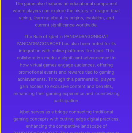
The game also features an educational component
where players can explore the history of dragon boat
racing, learning about its origins, evolution, and
current significance worldwide.
The Role of kjbet in PANDADRAGONBOAT
PANDADRAGONBOAT has also been noted for its
integration with online platforms like kjbet. This
collaboration marks a significant advancement in
how virtual games engage audiences, offering
promotional events and rewards tied to gaming
achievements. Through this partnership, players
gain access to exclusive content and benefits,
enhancing their gaming experience and incentivizing
participation.
kjbet serves as a bridge connecting traditional
gaming concepts with cutting-edge digital practices,
enhancing the competitive landscape of