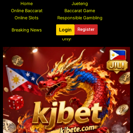
Skip
Home
Jueteng
to
Online Baccarat
Baccarat Game
content
Online Slots
Responsible Gambling
Login
Register
Breaking News
Register To Claim Your Free ₱888 Pesos Bonus, Limited Time
Only!