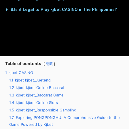
8.Is it Legal to Play kjbet CASINO in the Philippines?
Table of contents
隐藏
1
kjbet CASINO
1.1
kjbet kjbet_Jueteng
1.2
kjbet kjbet_Online Baccarat
1.3
kjbet kjbet_Baccarat Game
1.4
kjbet kjbet_Online Slots
1.5
kjbet kjbet_Responsible Gambling
1.7
Exploring PONGPONGHU: A Comprehensive Guide to the
Game Powered by Kjbet