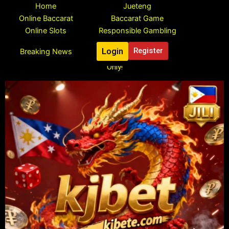
Skip
Home
Jueteng
to
Online Baccarat
Baccarat Game
content
Online Slots
Responsible Gambling
Login
Register
Breaking News
Register To Claim Your Free ₱888 Pesos Bonus, Limited Time
Only!