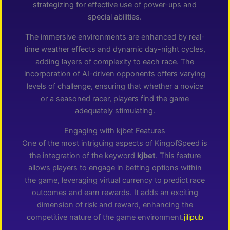
strategizing for effective use of power-ups and
special abilities.
The immersive environments are enhanced by real-
time weather effects and dynamic day-night cycles,
adding layers of complexity to each race. The
incorporation of AI-driven opponents offers varying
levels of challenge, ensuring that whether a novice
or a seasoned racer, players find the game
adequately stimulating.
Engaging with kjbet Features
One of the most intriguing aspects of KingofSpeed is
the integration of the keyword
kjbet
. This feature
allows players to engage in betting options within
the game, leveraging virtual currency to predict race
outcomes and earn rewards. It adds an exciting
dimension of risk and reward, enhancing the
competitive nature of the game environment.
jilipub