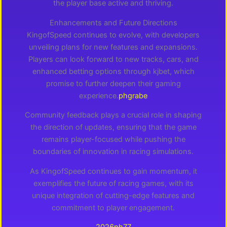
the player base active and thriving.
Enhancements and Future Directions
KingofSpeed continues to evolve, with developers
unveiling plans for new features and expansions.
Players can look forward to new tracks, cars, and
enhanced betting options through kjbet, which
promise to further deepen their gaming
experience.
phgrabe
Community feedback plays a crucial role in shaping
the direction of updates, ensuring that the game
remains player-focused while pushing the
boundaries of innovation in racing simulations.
As KingofSpeed continues to gain momentum, it
exemplifies the future of racing games, with its
unique integration of cutting-edge features and
commitment to player engagement.