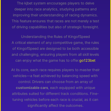
The kjbet system encourages players to delve
deeper into race analytics, studying patterns and
improving their understanding of racing dynamics.
This feature ensures that races are not merely a test
of driving capabilities but also of strategic foresight.
Understanding the Rules of KingofSpeed
A critical element of any competitive game, the rules
of KingofSpeed are designed to be both accessible
and challenging, ensuring players from all skill levels
can enjoy what the game has to offer.
go123bet
At its core, each race requires players to master their
vehicles—a feat achieved by balancing speed with
control. Drivers can choose from an array of
customizable cars
, each equipped with unique
attributes suited for different track conditions. Fine-
tuning vehicles before each race is crucial, as it can
significantly affect the outcomes.