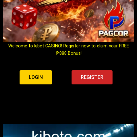
Welcome to kjbet CASINO! Register now to claim your FREE
₱888 Bonus!
LOGIN
REGISTER