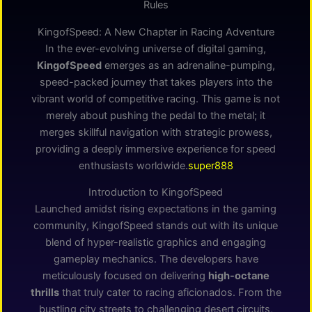
Rules
KingofSpeed: A New Chapter in Racing Adventure
In the ever-evolving universe of digital gaming,
KingofSpeed
emerges as an adrenaline-pumping,
speed-packed journey that takes players into the
vibrant world of competitive racing. This game is not
merely about pushing the pedal to the metal; it
merges skillful navigation with strategic prowess,
providing a deeply immersive experience for speed
enthusiasts worldwide.
super888
Introduction to KingofSpeed
Launched amidst rising expectations in the gaming
community, KingofSpeed stands out with its unique
blend of hyper-realistic graphics and engaging
gameplay mechanics. The developers have
meticulously focused on delivering
high-octane
thrills
that truly cater to racing aficionados. From the
bustling city streets to challenging desert circuits,