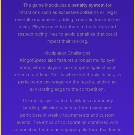
The game introduces a
penalty system
for
infractions such as excessive collisions or illegal
overtake maneuvers, adding a realistic touch to the
races. Players need to adhere to track rules and
respect racing lines to avoid penalties that could
impact their ranking.
Multiplayer Challenges
KingofSpeed also features a robust multiplayer
mode, where players can compete against each
other in real-time. This is where kjbet truly shines, as
participants can wager on the results, adding an
exhilarating edge to the competition.
The multiplayer feature facilitates community
building, allowing racers to form teams and
participate in weekly tournaments and custom
events. The ethos of collaboration combined with
competition fosters an engaging platform that keeps