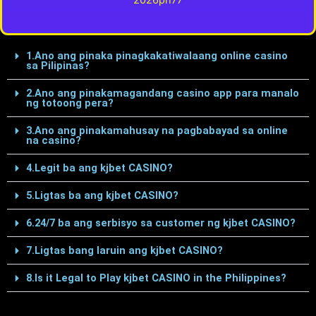
2026ph77
1.Ano ang pinaka pinagkakatiwalaang online casino
sa Pilipinas?
2.Ano ang pinakamagandang casino app para manalo
ng totoong pera?
3.Ano ang pinakamahusay na pagbabayad sa online
na casino?
4.Legit ba ang kjbet CASINO?
5.Ligtas ba ang kjbet CASINO?
6.24/7 ba ang serbisyo sa customer ng kjbet CASINO?
7.Ligtas bang laruin ang kjbet CASINO?
8.Is it Legal to Play kjbet CASINO in the Philippines?