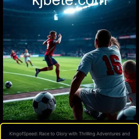
KingofSpeed: Race to Glory with Thrilling Adventures and