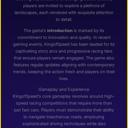
players are invited to explore a plethora of
landscapes, each rendered with exquisite attention
to detail.
The game's
introduction
is marked by its
commitment to innovation and quality. In recent
gaming events, KingofSpeed has been lauded for its
captivating story arcs and progressive racing tiers
that ensure players remain engaged. The game also
features regular updates aligning with contemporary
trends, keeping the action fresh and players on their
toes.
Gameplay and Experience
KingofSpeed's core gameplay revolves around high-
speed racing competitions that require more than
just fast cars. Players must demonstrate their ability
to navigate treacherous roads, employing
sophisticated driving techniques while also