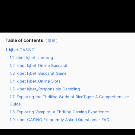
Table of contents
隐藏
1
kjbet CASINO
1.1
kjbet kjbet_Jueteng
1.2
kjbet kjbet_Online Baccarat
1.3
kjbet kjbet_Baccarat Game
1.4
kjbet kjbet_Online Slots
1.5
kjbet kjbet_Responsible Gambling
1.7
Exploring the Thrilling World of RicoTiger: A Comprehensive
Guide
1.8
Exploring Vampire: A Thrilling Gaming Experience
1.9
kjbet CASINO Frequently Asked Questions - FAQs