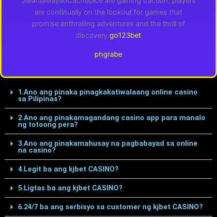
JManiaMayanCacheDice are gaining traction, players
are continually on the lookout for games that
promise enthralling adventures and the thrill of
discovery.
go123bet
phgrabe
1.Ano ang pinaka pinagkakatiwalaang online casino
sa Pilipinas?
2.Ano ang pinakamagandang casino app para manalo
ng totoong pera?
3.Ano ang pinakamahusay na pagbabayad sa online
na casino?
4.Legit ba ang kjbet CASINO?
5.Ligtas ba ang kjbet CASINO?
6.24/7 ba ang serbisyo sa customer ng kjbet CASINO?