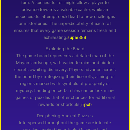
turn. A successful roll might allow a player to
advance towards a valuable cache, while an
unsuccessful attempt could lead to new challenges
or misfortunes. The unpredictability of each roll
ensures that every game session remains fresh and
exhilarating.
super888
Exploring the Board
The game board represents a detailed map of the
Mayan landscape, with varied terrains and hidden
secrets awaiting discovery. Players advance across
the board by strategizing their dice rolls, aiming for
regions marked with symbols of prosperity or
mystery. Landing on certain tiles can unlock mini-
games or puzzles that offer chances for additional
rewards or shortcuts.
jilipub
Deciphering Ancient Puzzles
Interspersed throughout the game are intricate
puzzles inspired by notable Mayan art and