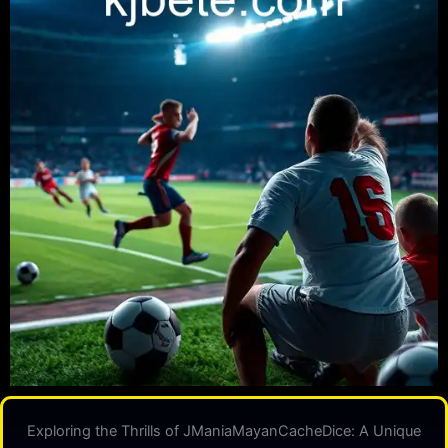
Exploring the Thrills of JManiaMayanCacheDice: A Unique