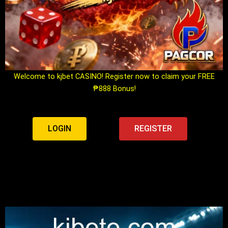
Welcome to kjbet CASINO! Register now to claim your FREE
₱888 Bonus!
LOGIN
REGISTER