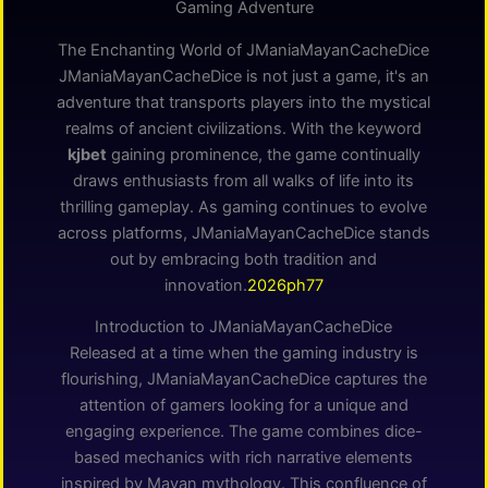
Gaming Adventure
The Enchanting World of JManiaMayanCacheDice
JManiaMayanCacheDice is not just a game, it's an
adventure that transports players into the mystical
realms of ancient civilizations. With the keyword
kjbet
gaining prominence, the game continually
draws enthusiasts from all walks of life into its
thrilling gameplay. As gaming continues to evolve
across platforms, JManiaMayanCacheDice stands
out by embracing both tradition and
innovation.
2026ph77
Introduction to JManiaMayanCacheDice
Released at a time when the gaming industry is
flourishing, JManiaMayanCacheDice captures the
attention of gamers looking for a unique and
engaging experience. The game combines dice-
based mechanics with rich narrative elements
inspired by Mayan mythology. This confluence of