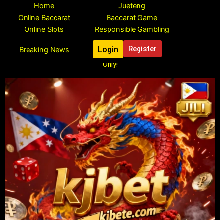
Skip
Home
Jueteng
to
Online Baccarat
Baccarat Game
content
Online Slots
Responsible Gambling
Login
Register
Breaking News
Register To Claim Your Free ₱888 Pesos Bonus, Limited Time
Only!