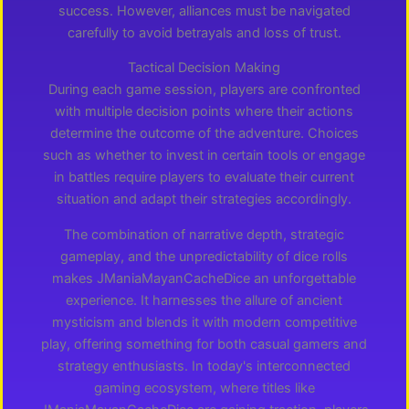
success. However, alliances must be navigated
carefully to avoid betrayals and loss of trust.
Tactical Decision Making
During each game session, players are confronted
with multiple decision points where their actions
determine the outcome of the adventure. Choices
such as whether to invest in certain tools or engage
in battles require players to evaluate their current
situation and adapt their strategies accordingly.
The combination of narrative depth, strategic
gameplay, and the unpredictability of dice rolls
makes JManiaMayanCacheDice an unforgettable
experience. It harnesses the allure of ancient
mysticism and blends it with modern competitive
play, offering something for both casual gamers and
strategy enthusiasts. In today's interconnected
gaming ecosystem, where titles like