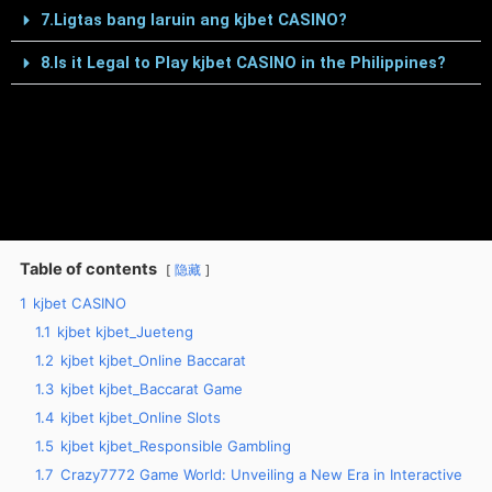
7.Ligtas bang laruin ang kjbet CASINO?
8.Is it Legal to Play kjbet CASINO in the Philippines?
Table of contents
隐藏
1
kjbet CASINO
1.1
kjbet kjbet_Jueteng
1.2
kjbet kjbet_Online Baccarat
1.3
kjbet kjbet_Baccarat Game
1.4
kjbet kjbet_Online Slots
1.5
kjbet kjbet_Responsible Gambling
1.7
Crazy7772 Game World: Unveiling a New Era in Interactive