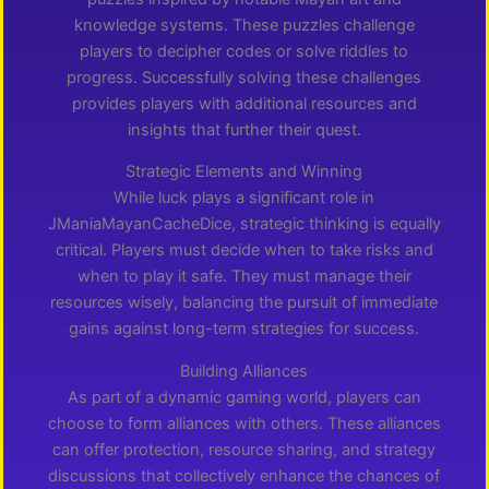
knowledge systems. These puzzles challenge
players to decipher codes or solve riddles to
progress. Successfully solving these challenges
provides players with additional resources and
insights that further their quest.
Strategic Elements and Winning
While luck plays a significant role in
JManiaMayanCacheDice, strategic thinking is equally
critical. Players must decide when to take risks and
when to play it safe. They must manage their
resources wisely, balancing the pursuit of immediate
gains against long-term strategies for success.
Building Alliances
As part of a dynamic gaming world, players can
choose to form alliances with others. These alliances
can offer protection, resource sharing, and strategy
discussions that collectively enhance the chances of