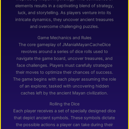
elements results in a captivating blend of strategy,
luck, and storytelling. As players venture into its
intricate dynamics, they uncover ancient treasures
and overcome challenging puzzles.
Game Mechanics and Rules
The core gameplay of JManiaMayanCacheDice
revolves around a series of dice rolls used to
navigate the game board, uncover treasures, and
face challenges. Players must carefully strategize
their moves to optimize their chances of success.
The game begins with each player assuming the role
of an explorer, tasked with uncovering hidden
caches left by the ancient Mayan civilization.
Rolling the Dice
Each player receives a set of specially designed dice
that depict ancient symbols. These symbols dictate
the possible actions a player can take during their