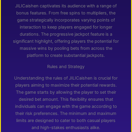
JILICaishen captivates its audience with a range of
bonus features. From free spins to multipliers, the
game strategically incorporates varying points of
interaction to keep players engaged for longer
durations. The progressive jackpot feature is a
significant highlight, offering players the potential for
massive wins by pooling bets from across the
platform to create substantial jackpots.
Rules and Strategy
Understanding the rules of JILICaishen is crucial for
players aiming to maximize their potential rewards.
The game starts by allowing the player to set their
desired bet amount. This flexibility ensures that
individuals can engage with the game according to
their risk preferences. The minimum and maximum
limits are designed to cater to both casual players
and high-stakes enthusiasts alike.