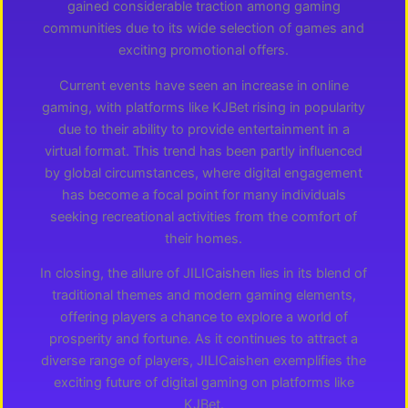
gained considerable traction among gaming
communities due to its wide selection of games and
exciting promotional offers.
Current events have seen an increase in online
gaming, with platforms like KJBet rising in popularity
due to their ability to provide entertainment in a
virtual format. This trend has been partly influenced
by global circumstances, where digital engagement
has become a focal point for many individuals
seeking recreational activities from the comfort of
their homes.
In closing, the allure of JILICaishen lies in its blend of
traditional themes and modern gaming elements,
offering players a chance to explore a world of
prosperity and fortune. As it continues to attract a
diverse range of players, JILICaishen exemplifies the
exciting future of digital gaming on platforms like
KJBet.