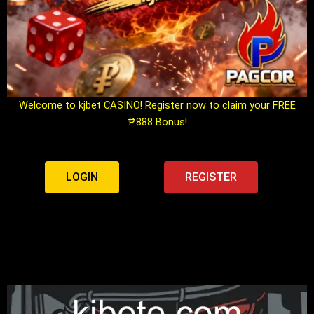
Welcome to kjbet CASINO! Register now to claim your FREE
₱888 Bonus!
LOGIN
REGISTER