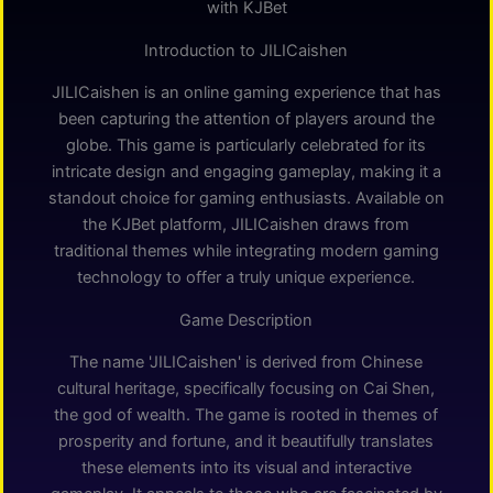
with KJBet
Introduction to JILICaishen
JILICaishen is an online gaming experience that has
been capturing the attention of players around the
globe. This game is particularly celebrated for its
intricate design and engaging gameplay, making it a
standout choice for gaming enthusiasts. Available on
the KJBet platform, JILICaishen draws from
traditional themes while integrating modern gaming
technology to offer a truly unique experience.
Game Description
The name 'JILICaishen' is derived from Chinese
cultural heritage, specifically focusing on Cai Shen,
the god of wealth. The game is rooted in themes of
prosperity and fortune, and it beautifully translates
these elements into its visual and interactive