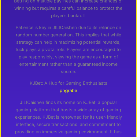
Betting on multiple paylines can increase chances of
winning but requires a careful balance to protect the
player’s bankroll.
Patience is key in JILICaishen due to its reliance on
random number generation. This implies that while
strategy can help in maximizing potential rewards,
luck plays a pivotal role. Players are encouraged to
play responsibly, viewing the game as a form of
entertainment rather than a guaranteed income
source.
KJBet: A Hub for Gaming Enthusiasts
phgrabe
JILICaishen finds its home on KJBet, a popular
gaming platform that hosts a wide array of gaming
experiences. KJBet is renowned for its user-friendly
interface, secure transactions, and commitment to
providing an immersive gaming environment. It has