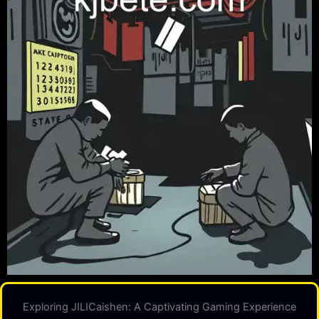
Exploring JILICaishen: A Captivating Gaming Experience