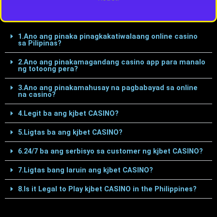
1.Ano ang pinaka pinagkakatiwalaang online casino
sa Pilipinas?
2.Ano ang pinakamagandang casino app para manalo
ng totoong pera?
3.Ano ang pinakamahusay na pagbabayad sa online
na casino?
4.Legit ba ang kjbet CASINO?
5.Ligtas ba ang kjbet CASINO?
6.24/7 ba ang serbisyo sa customer ng kjbet CASINO?
7.Ligtas bang laruin ang kjbet CASINO?
8.Is it Legal to Play kjbet CASINO in the Philippines?