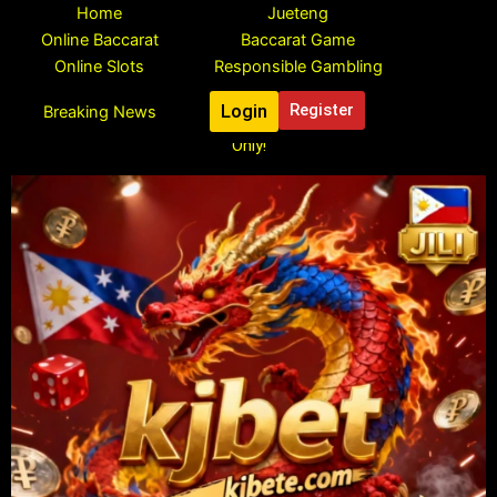
Skip
Home
Jueteng
to
Online Baccarat
Baccarat Game
content
Online Slots
Responsible Gambling
Login
Register
Breaking News
Register To Claim Your Free ₱888 Pesos Bonus, Limited Time
Only!