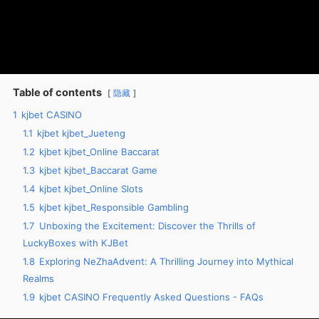
Table of contents
隐藏
1
kjbet CASINO
1.1
kjbet kjbet_Jueteng
1.2
kjbet kjbet_Online Baccarat
1.3
kjbet kjbet_Baccarat Game
1.4
kjbet kjbet_Online Slots
1.5
kjbet kjbet_Responsible Gambling
1.7
Unboxing the Excitement: Discover the Thrills of
LuckyBoxes with KJBet
1.8
Exploring NeZhaAdvent: A Thrilling Journey into Mythical
Realms
1.9
kjbet CASINO Frequently Asked Questions - FAQs