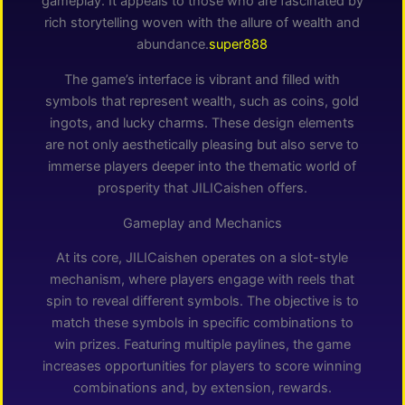
gameplay. It appeals to those who are fascinated by
rich storytelling woven with the allure of wealth and
abundance.
super888
The game’s interface is vibrant and filled with
symbols that represent wealth, such as coins, gold
ingots, and lucky charms. These design elements
are not only aesthetically pleasing but also serve to
immerse players deeper into the thematic world of
prosperity that JILICaishen offers.
Gameplay and Mechanics
At its core, JILICaishen operates on a slot-style
mechanism, where players engage with reels that
spin to reveal different symbols. The objective is to
match these symbols in specific combinations to
win prizes. Featuring multiple paylines, the game
increases opportunities for players to score winning
combinations and, by extension, rewards.