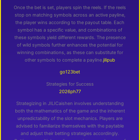
Once the bet is set, players spin the reels. If the reels
stop on matching symbols across an active payline,
the player wins according to the payout table. Each
symbol has a specific value, and combinations of
these symbols yield different rewards. The presence
of wild symbols further enhances the potential for
winning combinations, as these can substitute for
other symbols to complete a payline.
jilipub
go123bet
Strategies for Success
2026ph77
Strategizing in JILICaishen involves understanding
both the mathematics of the game and the inherent
unpredictability of the slot mechanics. Players are
advised to familiarize themselves with the paytable
and adjust their betting strategies accordingly.