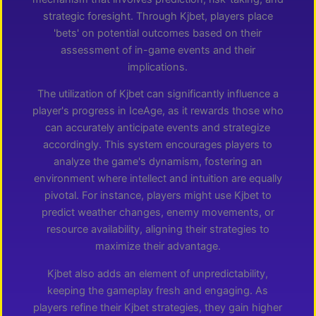
strategic foresight. Through Kjbet, players place
'bets' on potential outcomes based on their
assessment of in-game events and their
implications.
The utilization of Kjbet can significantly influence a
player's progress in IceAge, as it rewards those who
can accurately anticipate events and strategize
accordingly. This system encourages players to
analyze the game's dynamism, fostering an
environment where intellect and intuition are equally
pivotal. For instance, players might use Kjbet to
predict weather changes, enemy movements, or
resource availability, aligning their strategies to
maximize their advantage.
Kjbet also adds an element of unpredictability,
keeping the gameplay fresh and engaging. As
players refine their Kjbet strategies, they gain higher