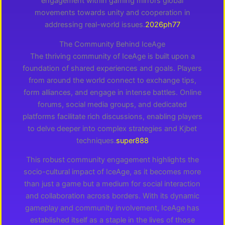
engagement within gaming mirrors global
movements towards unity and cooperation in
addressing real-world issues.
2026ph77
The Community Behind IceAge
The thriving community of IceAge is built upon a
foundation of shared experiences and goals. Players
from around the world connect to exchange tips,
form alliances, and engage in intense battles. Online
forums, social media groups, and dedicated
platforms facilitate rich discussions, enabling players
to delve deeper into complex strategies and Kjbet
techniques.
super888
This robust community engagement highlights the
socio-cultural impact of IceAge, as it becomes more
than just a game but a medium for social interaction
and collaboration across borders. With its dynamic
gameplay and community involvement, IceAge has
established itself as a staple in the lives of those