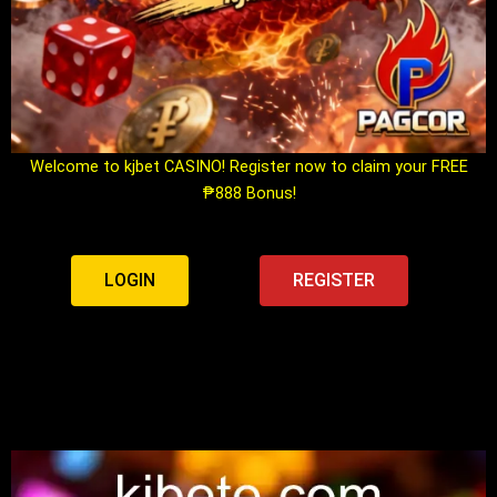
Welcome to kjbet CASINO! Register now to claim your FREE
₱888 Bonus!
LOGIN
REGISTER