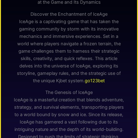
at the Game and Its Dynamics
Discover the Enchantment of IceAge
IceAge is a captivating game that has taken the
gaming community by storm with its innovative
mechanics and immersive experiences. Set in a
world where players navigate a frozen terrain, the
game challenges them to harness their strategic
skills, creativity, and quick reflexes. This article
delves into the universe of IceAge, exploring its
storyline, gameplay rules, and the strategic use of
the unique Kjbet system.
go123bet
The Genesis of IceAge
IceAge is a masterful creation that blends adventure,
strategy, and survival elements, transporting players
to a world bound by snow and ice. Since its release,
IceAge has garnered a vast following due to its
intriguing nature and the depth of its world-building.
Designed to push the limits of strategic thinking,