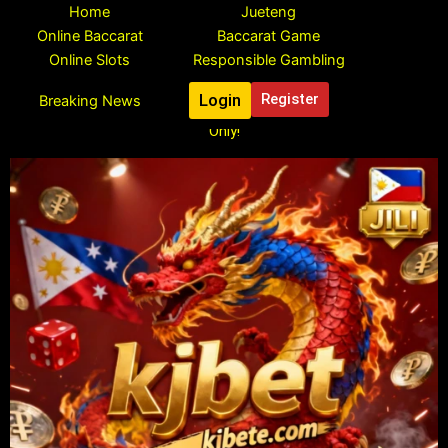
Skip
Home
Jueteng
to
Online Baccarat
Baccarat Game
content
Online Slots
Responsible Gambling
Login
Register
Breaking News
Register To Claim Your Free ₱888 Pesos Bonus, Limited Time
Only!