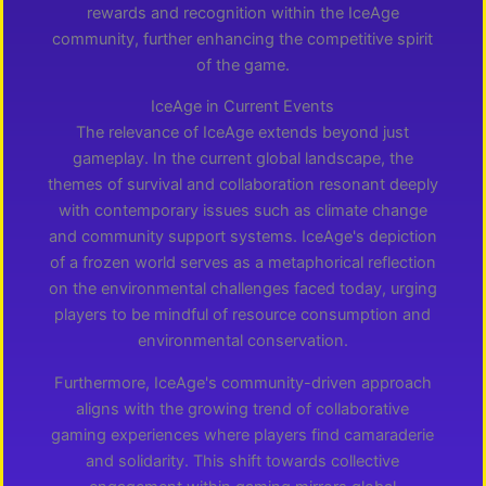
rewards and recognition within the IceAge
community, further enhancing the competitive spirit
of the game.
IceAge in Current Events
The relevance of IceAge extends beyond just
gameplay. In the current global landscape, the
themes of survival and collaboration resonant deeply
with contemporary issues such as climate change
and community support systems. IceAge's depiction
of a frozen world serves as a metaphorical reflection
on the environmental challenges faced today, urging
players to be mindful of resource consumption and
environmental conservation.
Furthermore, IceAge's community-driven approach
aligns with the growing trend of collaborative
gaming experiences where players find camaraderie
and solidarity. This shift towards collective