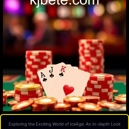
Exploring the Exciting World of IceAge: An In-depth Look