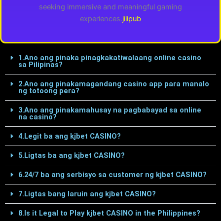
seeking immersive and meaningful gaming
experiences.
jilipub
1.Ano ang pinaka pinagkakatiwalaang online casino
sa Pilipinas?
2.Ano ang pinakamagandang casino app para manalo
ng totoong pera?
3.Ano ang pinakamahusay na pagbabayad sa online
na casino?
4.Legit ba ang kjbet CASINO?
5.Ligtas ba ang kjbet CASINO?
6.24/7 ba ang serbisyo sa customer ng kjbet CASINO?
7.Ligtas bang laruin ang kjbet CASINO?
8.Is it Legal to Play kjbet CASINO in the Philippines?