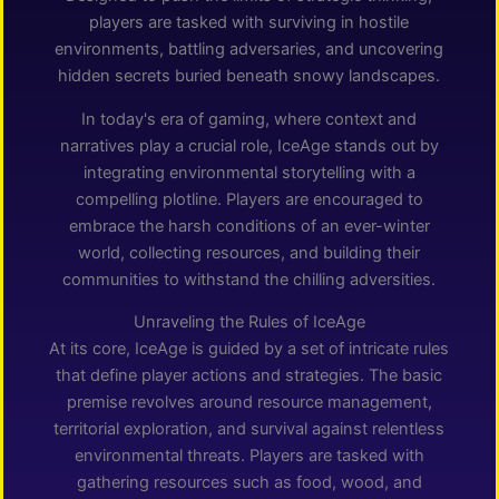
players are tasked with surviving in hostile
environments, battling adversaries, and uncovering
hidden secrets buried beneath snowy landscapes.
In today's era of gaming, where context and
narratives play a crucial role, IceAge stands out by
integrating environmental storytelling with a
compelling plotline. Players are encouraged to
embrace the harsh conditions of an ever-winter
world, collecting resources, and building their
communities to withstand the chilling adversities.
Unraveling the Rules of IceAge
At its core, IceAge is guided by a set of intricate rules
that define player actions and strategies. The basic
premise revolves around resource management,
territorial exploration, and survival against relentless
environmental threats. Players are tasked with
gathering resources such as food, wood, and