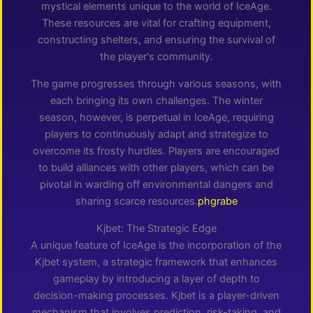
mystical elements unique to the world of IceAge.
These resources are vital for crafting equipment,
constructing shelters, and ensuring the survival of
the player's community.
The game progresses through various seasons, with
each bringing its own challenges. The winter
season, however, is perpetual in IceAge, requiring
players to continuously adapt and strategize to
overcome its frosty hurdles. Players are encouraged
to build alliances with other players, which can be
pivotal in warding off environmental dangers and
sharing scarce resources.
phgrabe
Kjbet: The Strategic Edge
A unique feature of IceAge is the incorporation of the
Kjbet system, a strategic framework that enhances
gameplay by introducing a layer of depth to
decision-making processes. Kjbet is a player-driven
mechanism that involves prediction, risk-taking, and