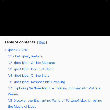
Table of contents
隐藏
1
kjbet CASINO
1.1
kjbet kjbet_Jueteng
1.2
kjbet kjbet_Online Baccarat
1.3
kjbet kjbet_Baccarat Game
1.4
kjbet kjbet_Online Slots
1.5
kjbet kjbet_Responsible Gambling
1.7
Exploring NeZhaAdvent: A Thrilling Journey into Mythical
Realms
1.8
Discover the Enchanting World of FortuneNeko: Unveiling
the Magic of kjbet