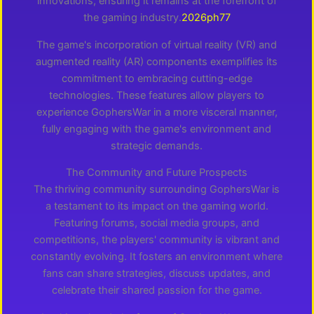
innovations, ensuring it remains at the forefront of
the gaming industry.
2026ph77
The game's incorporation of virtual reality (VR) and
augmented reality (AR) components exemplifies its
commitment to embracing cutting-edge
technologies. These features allow players to
experience GophersWar in a more visceral manner,
fully engaging with the game's environment and
strategic demands.
The Community and Future Prospects
The thriving community surrounding GophersWar is
a testament to its impact on the gaming world.
Featuring forums, social media groups, and
competitions, the players' community is vibrant and
constantly evolving. It fosters an environment where
fans can share strategies, discuss updates, and
celebrate their shared passion for the game.