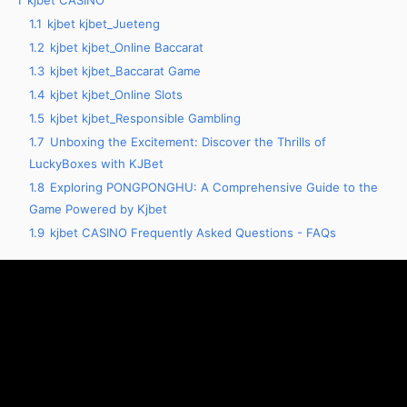
1.1
kjbet kjbet_Jueteng
1.2
kjbet kjbet_Online Baccarat
1.3
kjbet kjbet_Baccarat Game
1.4
kjbet kjbet_Online Slots
1.5
kjbet kjbet_Responsible Gambling
1.7
Unboxing the Excitement: Discover the Thrills of
LuckyBoxes with KJBet
1.8
Exploring PONGPONGHU: A Comprehensive Guide to the
Game Powered by Kjbet
1.9
kjbet CASINO Frequently Asked Questions - FAQs