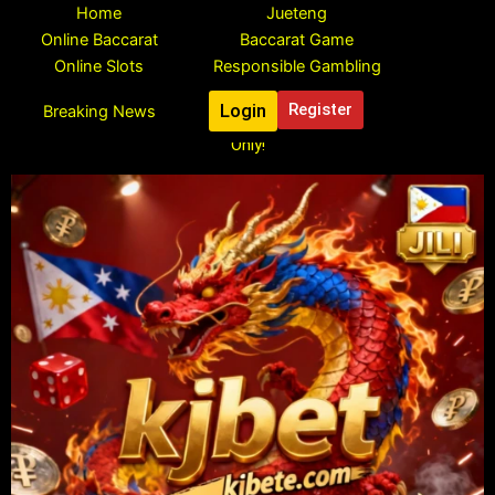
Skip
Home
Jueteng
to
Online Baccarat
Baccarat Game
content
Online Slots
Responsible Gambling
Login
Register
Breaking News
Register To Claim Your Free ₱888 Pesos Bonus, Limited Time
Only!