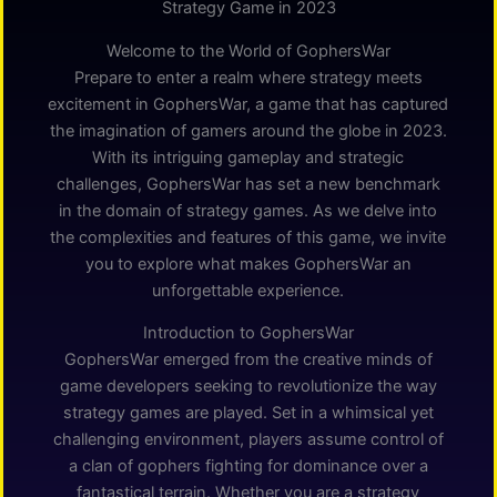
Strategy Game in 2023
Welcome to the World of GophersWar
Prepare to enter a realm where strategy meets
excitement in GophersWar, a game that has captured
the imagination of gamers around the globe in 2023.
With its intriguing gameplay and strategic
challenges, GophersWar has set a new benchmark
in the domain of strategy games. As we delve into
the complexities and features of this game, we invite
you to explore what makes GophersWar an
unforgettable experience.
Introduction to GophersWar
GophersWar emerged from the creative minds of
game developers seeking to revolutionize the way
strategy games are played. Set in a whimsical yet
challenging environment, players assume control of
a clan of gophers fighting for dominance over a
fantastical terrain. Whether you are a strategy