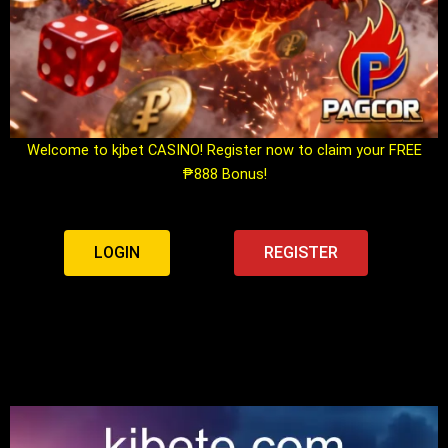
Welcome to kjbet CASINO! Register now to claim your FREE
₱888 Bonus!
LOGIN
REGISTER