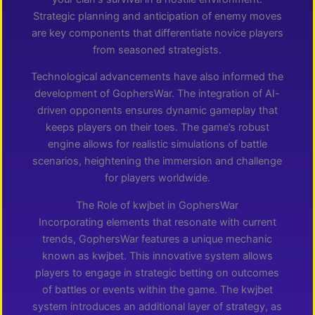
Strategic planning and anticipation of enemy moves
are key components that differentiate novice players
from seasoned strategists.
Technological advancements have also informed the
development of GophersWar. The integration of AI-
driven opponents ensures dynamic gameplay that
keeps players on their toes. The game’s robust
engine allows for realistic simulations of battle
scenarios, heightening the immersion and challenge
for players worldwide.
The Role of kwjbet in GophersWar
Incorporating elements that resonate with current
trends, GophersWar features a unique mechanic
known as kwjbet. This innovative system allows
players to engage in strategic betting on outcomes
of battles or events within the game. The kwjbet
system introduces an additional layer of strategy, as