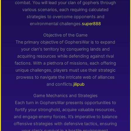
combat. You will lead your clan of gophers through
various scenarios, each requiring calculated
strategies to overcome opponents and
environmental challenges.
super888
Objective of the Game
The primary objective of GophersWar is to expand
your clan's territory by conquering lands and
acquiring resources while defending against rival
factions. With a plethora of missions, each offering
unique challenges, players must use their strategic
prowess to navigate the intricate web of alliances
and conflicts.
jilipub
Game Mechanics and Strategies
Each turn in GophersWar presents opportunities to
fortify your stronghold, acquire valuable resources,
and engage enemy forces. It’s imperative to balance
offensive strategies with defensive tactics, ensuring
your clan's survival in a hostile environment.