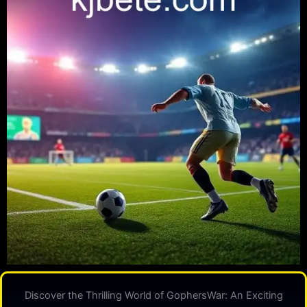
Discover the Thrilling World of GophersWar: An Exciting