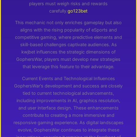
players must weigh risks and rewards
carefully.
go123bet
This mechanic not only enriches gameplay but also
aligns with the rising popularity of eSports and
competitive gaming, where predictive elements and
skill-based challenges captivate audiences. As
kwjbet influences the strategic dimensions of
GophersWar, players must develop new strategies
that leverage this feature to their advantage.
Current Events and Technological Influences
GophersWar's development and success are closely
tied to current technological advancements,
including improvements in AI, graphics resolution,
and user interface design. These enhancements
contribute to creating a more immersive and
responsive gaming experience. As digital landscapes
evolve, GophersWar continues to integrate these