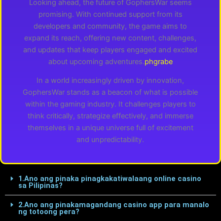
Looking ahead, the future of GophersWar seems
promising. With continued support from its
developers and community, the game aims to
expand its reach, offering new content, challenges,
and updates that keep players engaged and excited
about upcoming adventures.
phgrabe
In a world increasingly driven by innovation,
GophersWar stands as a beacon of what is possible
within the gaming industry. It challenges players to
think critically, strategize effectively, and immerse
themselves in a unique universe full of excitement
and unpredictability.
1.Ano ang pinaka pinagkakatiwalaang online casino
sa Pilipinas?
2.Ano ang pinakamagandang casino app para manalo
ng totoong pera?