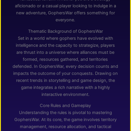
aficionado or a casual player looking to indulge in a
new adventure, GophersWar offers something for
everyone.
Thematic Background of GophersWar
Set in a world where gophers have evolved with
intelligence and the capacity to strategize, players
are thrust into a universe where alliances must be
formed, resources gathered, and territories
defended. In GophersWar, every decision counts and
impacts the outcome of your conquests. Drawing on
recent trends in storytelling and game design, the
game integrates a rich narrative with a highly
interactive environment.
Core Rules and Gameplay
Understanding the rules is pivotal to mastering
GophersWar. At its core, the game involves territory
management, resource allocation, and tactical