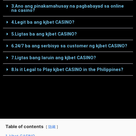
3.Ano ang pinakamahusay na pagbabayad sa online
na casino?
4.Legit ba ang kjbet CASINO?
5.Ligtas ba ang kjbet CASINO?
6.24/7 ba ang serbisyo sa customer ng kjbet CASINO?
7.Ligtas bang laruin ang kjbet CASINO?
8.Is it Legal to Play kjbet CASINO in the Philippines?
Table of contents
隐藏
1
kjbet CASINO