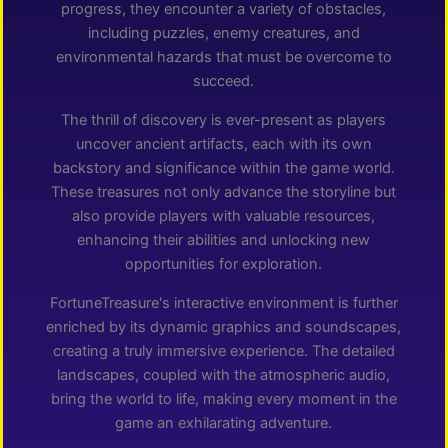
progress, they encounter a variety of obstacles,
including puzzles, enemy creatures, and
environmental hazards that must be overcome to
succeed.
The thrill of discovery is ever-present as players
uncover ancient artifacts, each with its own
backstory and significance within the game world.
These treasures not only advance the storyline but
also provide players with valuable resources,
enhancing their abilities and unlocking new
opportunities for exploration.
FortuneTreasure's interactive environment is further
enriched by its dynamic graphics and soundscapes,
creating a truly immersive experience. The detailed
landscapes, coupled with the atmospheric audio,
bring the world to life, making every moment in the
game an exhilarating adventure.