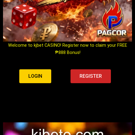
Welcome to kjbet CASINO! Register now to claim your FREE
₱888 Bonus!
LOGIN
REGISTER