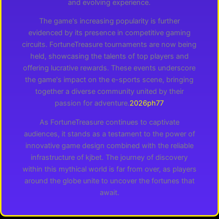
and evolving experience.
The game's increasing popularity is further
evidenced by its presence in competitive gaming
circuits. FortuneTreasure tournaments are now being
held, showcasing the talents of top players and
offering lucrative rewards. These events underscore
the game's impact on the e-sports scene, bringing
together a diverse community united by their
passion for adventure.
2026ph77
As FortuneTreasure continues to captivate
audiences, it stands as a testament to the power of
innovative game design combined with the reliable
infrastructure of kjbet. The journey of discovery
within this mythical world is far from over, as players
around the globe unite to uncover the fortunes that
await.