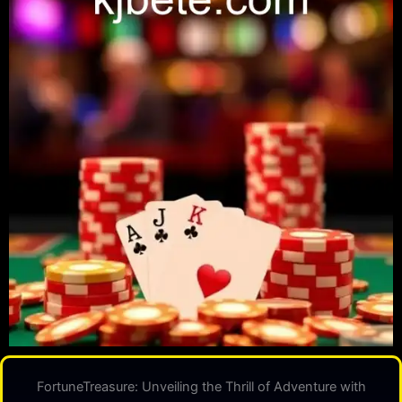
FortuneTreasure: Unveiling the Thrill of Adventure with