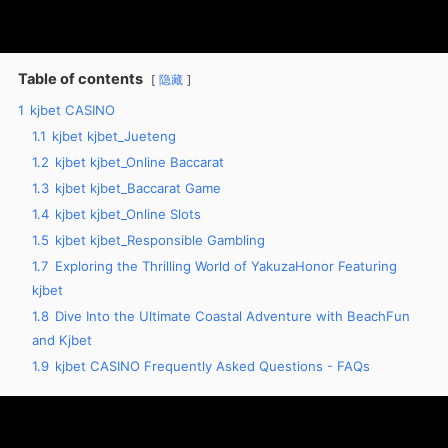
Table of contents
隐藏
1
kjbet CASINO
1.1
kjbet kjbet_Jueteng
1.2
kjbet kjbet_Online Baccarat
1.3
kjbet kjbet_Baccarat Game
1.4
kjbet kjbet_Online Slots
1.5
kjbet kjbet_Responsible Gambling
1.7
Exploring the Thrilling World of YakuzaHonor Featuring
kjbet
1.8
Dive Into the Ultimate Coastal Adventure with BeachFun
and Kjbet
1.9
kjbet CASINO Frequently Asked Questions - FAQs