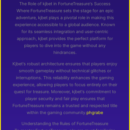
The Role of kjbet in FortuneTreasure's Success
Where FortuneTreasure sets the stage for an epic
adventure, kjbet plays a pivotal role in making this
experience accessible to a global audience. Known
for its seamless integration and user-centric
approach, kjbet provides the perfect platform for
players to dive into the game without any
hindrances.
Kjbet's robust architecture ensures that players enjoy
smooth gameplay without technical glitches or
interruptions. This reliability enhances the gaming
experience, allowing players to focus entirely on their
quest for treasure. Moreover, kjbet's commitment to
player security and fair play ensures that
FortuneTreasure remains a trusted and respected title
within the gaming community.
phgrabe
Understanding the Rules of FortuneTreasure