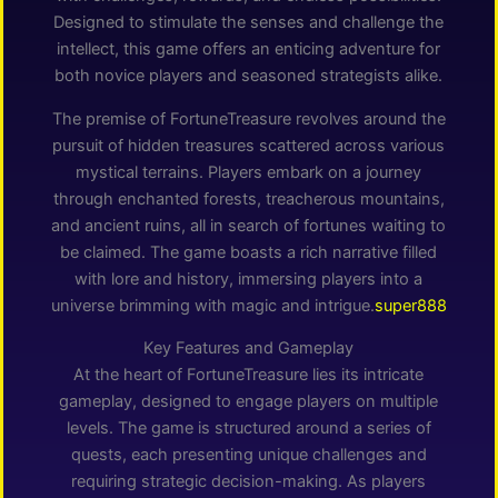
Designed to stimulate the senses and challenge the
intellect, this game offers an enticing adventure for
both novice players and seasoned strategists alike.
The premise of FortuneTreasure revolves around the
pursuit of hidden treasures scattered across various
mystical terrains. Players embark on a journey
through enchanted forests, treacherous mountains,
and ancient ruins, all in search of fortunes waiting to
be claimed. The game boasts a rich narrative filled
with lore and history, immersing players into a
universe brimming with magic and intrigue.
super888
Key Features and Gameplay
At the heart of FortuneTreasure lies its intricate
gameplay, designed to engage players on multiple
levels. The game is structured around a series of
quests, each presenting unique challenges and
requiring strategic decision-making. As players