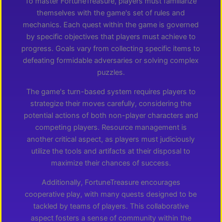
To master FortuneTreasure, players must familiarize
themselves with the game's set of rules and
mechanics. Each quest within the game is governed
by specific objectives that players must achieve to
progress. Goals vary from collecting specific items to
defeating formidable adversaries or solving complex
puzzles.
The game's turn-based system requires players to
strategize their moves carefully, considering the
potential actions of both non-player characters and
competing players. Resource management is
another critical aspect, as players must judiciously
utilize the tools and artifacts at their disposal to
maximize their chances of success.
Additionally, FortuneTreasure encourages
cooperative play, with many quests designed to be
tackled by teams of players. This collaborative
aspect fosters a sense of community within the