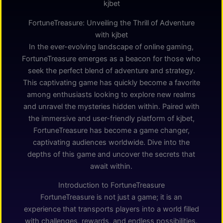
kjbet
FortuneTreasure: Unveiling the Thrill of Adventure
with kjbet
In the ever-evolving landscape of online gaming,
FortuneTreasure emerges as a beacon for those who
seek the perfect blend of adventure and strategy.
This captivating game has quickly become a favorite
among enthusiasts looking to explore new realms
and unravel the mysteries hidden within. Paired with
the immersive and user-friendly platform of kjbet,
FortuneTreasure has become a game changer,
captivating audiences worldwide. Dive into the
depths of this game and uncover the secrets that
await within.
Introduction to FortuneTreasure
FortuneTreasure is not just a game; it is an
experience that transports players into a world filled
with challenges, rewards, and endless possibilities.