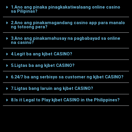
1.Ano ang pinaka pinagkakatiwalaang online casino
sa Pilipinas?
2.Ano ang pinakamagandang casino app para manalo
ng totoong pera?
3.Ano ang pinakamahusay na pagbabayad sa online
na casino?
4.Legit ba ang kjbet CASINO?
5.Ligtas ba ang kjbet CASINO?
6.24/7 ba ang serbisyo sa customer ng kjbet CASINO?
7.Ligtas bang laruin ang kjbet CASINO?
8.Is it Legal to Play kjbet CASINO in the Philippines?