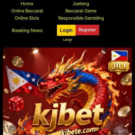
Skip
Home
Jueteng
to
Online Baccarat
Baccarat Game
content
Online Slots
Responsible Gambling
Login
Register
Breaking News
Register To Claim Your Free ₱888 Pesos Bonus, Limited Time
Only!