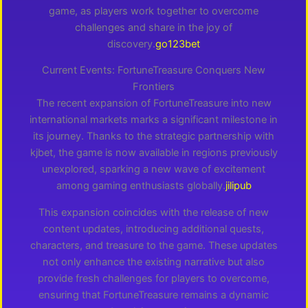
game, as players work together to overcome
challenges and share in the joy of
discovery.
go123bet
Current Events: FortuneTreasure Conquers New
Frontiers
The recent expansion of FortuneTreasure into new
international markets marks a significant milestone in
its journey. Thanks to the strategic partnership with
kjbet, the game is now available in regions previously
unexplored, sparking a new wave of excitement
among gaming enthusiasts globally.
jilipub
This expansion coincides with the release of new
content updates, introducing additional quests,
characters, and treasure to the game. These updates
not only enhance the existing narrative but also
provide fresh challenges for players to overcome,
ensuring that FortuneTreasure remains a dynamic