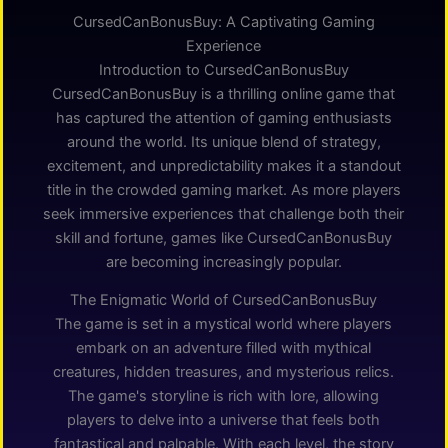
CursedCanBonusBuy: A Captivating Gaming
Experience
Introduction to CursedCanBonusBuy
CursedCanBonusBuy is a thrilling online game that
has captured the attention of gaming enthusiasts
around the world. Its unique blend of strategy,
excitement, and unpredictability makes it a standout
title in the crowded gaming market. As more players
seek immersive experiences that challenge both their
skill and fortune, games like CursedCanBonusBuy
are becoming increasingly popular.
The Enigmatic World of CursedCanBonusBuy
The game is set in a mystical world where players
embark on an adventure filled with mythical
creatures, hidden treasures, and mysterious relics.
The game's storyline is rich with lore, allowing
players to delve into a universe that feels both
fantastical and palpable. With each level, the story