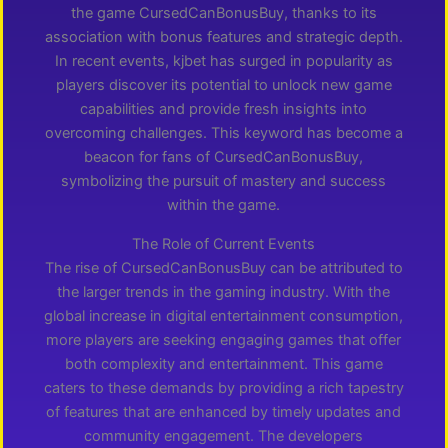
the game CursedCanBonusBuy, thanks to its
association with bonus features and strategic depth.
In recent events, kjbet has surged in popularity as
players discover its potential to unlock new game
capabilities and provide fresh insights into
overcoming challenges. This keyword has become a
beacon for fans of CursedCanBonusBuy,
symbolizing the pursuit of mastery and success
within the game.
The Role of Current Events
The rise of CursedCanBonusBuy can be attributed to
the larger trends in the gaming industry. With the
global increase in digital entertainment consumption,
more players are seeking engaging games that offer
both complexity and entertainment. This game
caters to these demands by providing a rich tapestry
of features that are enhanced by timely updates and
community engagement. The developers