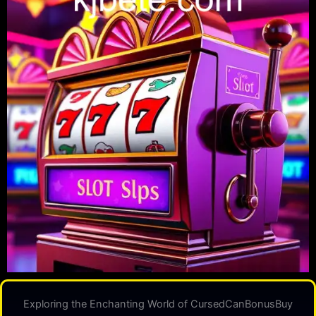
Exploring the Enchanting World of CursedCanBonusBuy