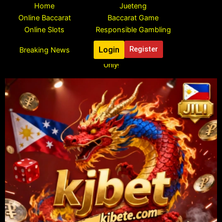
Skip
Home
Jueteng
to
Online Baccarat
Baccarat Game
content
Online Slots
Responsible Gambling
Login
Register
Breaking News
Register To Claim Your Free ₱888 Pesos Bonus, Limited Time
Only!