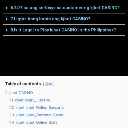
6.24/7 ba ang serbisyo sa customer ng kjbet CASINO?
7.Ligtas bang laruin ang kjbet CASINO?
8.Is it Legal to Play kjbet CASINO in the Philippines?
Table of contents
隐藏
1
kjbet CASINO
1.1
kjbet kjbet_Jueteng
1.2
kjbet kjbet_Online Baccarat
1.3
kjbet kjbet_Baccarat Game
1.4
kjbet kjbet_Online Slots