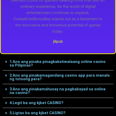
beloved choice for gamers seeking more than just an
ordinary experience. As the world of digital
entertainment continues to expand,
CursedCanBonusBuy stands out as a testament to
the innovative and immersive potential of games
today.
jilipub
1.Ano ang pinaka pinagkakatiwalaang online casino
sa Pilipinas?
2.Ano ang pinakamagandang casino app para manalo
ng totoong pera?
3.Ano ang pinakamahusay na pagbabayad sa online
na casino?
4.Legit ba ang kjbet CASINO?
5.Ligtas ba ang kjbet CASINO?