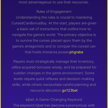
most advantageous to use their resources.
Rules of Engagement
Understanding the rules is crucial to mastering
CursedCanBonusBuy. At the start, players are given
a basic set of instructions that outline how to
navigate the game's world. The primary objective is
to survive the curses placed upon them by the
game’s antagonists and to conquer the cursed can
that holds immense power.
phgrabe
Players must strategically manage their inventory,
utilize acquired bonuses wisely, and be prepared for
sudden changes in the game environment. Some
levels require quick reflexes and decision-making
skills, while others necessitate careful planning and
resource allocation.
go123bet
kjbet: A Game-Changing Keyword
The keyword kjbet has become synonymous with