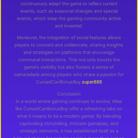
continuously adapt the game to reflect current
events, such as seasonal changes and special
events, which keep the gaming community active
and invested.
Moreover, the integration of social features allows
players to connect and collaborate, sharing insights
and strategies on platforms that encourage
communal interactions. This not only boosts the
game's visibility but also fosters a sense of
camaraderie among players who share a passion for
CursedCanBonusBuy.
super888
Conclusion
In a world where gaming continues to evolve, titles
like CursedCanBonusBuy offer a refreshing take on
what it means to be a modern gamer. By blending
captivating storytelling, intricate gameplay, and
strategic elements, it has established itself as a