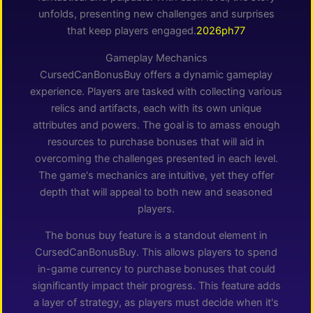
unfolds, presenting new challenges and surprises
that keep players engaged.
2026ph77
Gameplay Mechanics
CursedCanBonusBuy offers a dynamic gameplay
experience. Players are tasked with collecting various
relics and artifacts, each with its own unique
attributes and powers. The goal is to amass enough
resources to purchase bonuses that will aid in
overcoming the challenges presented in each level.
The game's mechanics are intuitive, yet they offer
depth that will appeal to both new and seasoned
players.
The bonus buy feature is a standout element in
CursedCanBonusBuy. This allows players to spend
in-game currency to purchase bonuses that could
significantly impact their progress. This feature adds
a layer of strategy, as players must decide when it's