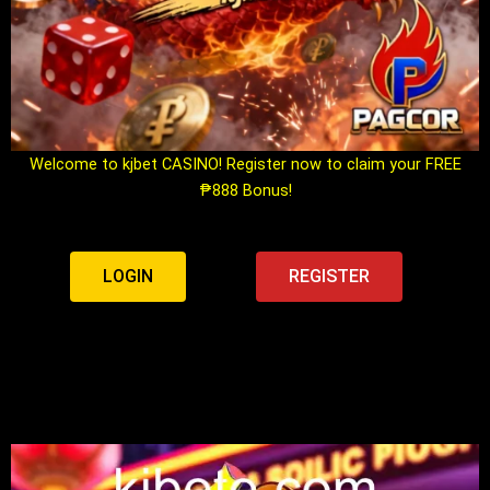
Welcome to kjbet CASINO! Register now to claim your FREE
₱888 Bonus!
LOGIN
REGISTER