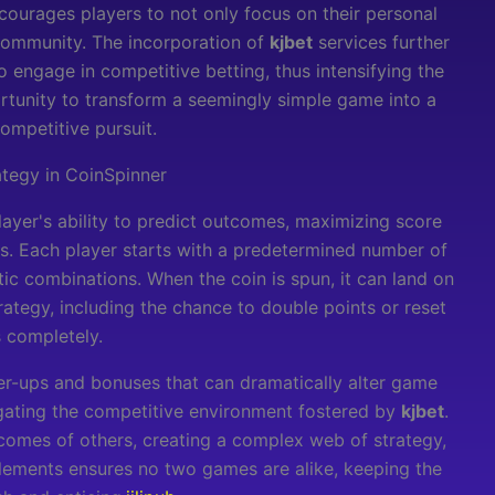
ourages players to not only focus on their personal
community. The incorporation of
kjbet
services further
 engage in competitive betting, thus intensifying the
rtunity to transform a seemingly simple game into a
ompetitive pursuit.
ategy in CoinSpinner
layer's ability to predict outcomes, maximizing score
ts. Each player starts with a predetermined number of
tic combinations. When the coin is spun, it can land on
rategy, including the chance to double points or reset
 completely.
r-ups and bonuses that can dramatically alter game
igating the competitive environment fostered by
kjbet
.
tcomes of others, creating a complex web of strategy,
elements ensures no two games are alike, keeping the