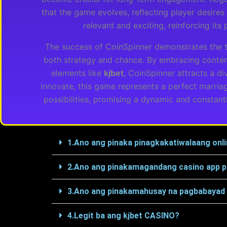
that the game evolves, reflecting player desires
relevant and exciting, reinforcing its
The success of CoinSpinner demonstrates the t
both strategy and chance. By embracing contem
elements like
kjbet
, CoinSpinner attracts a d
innovate, this game represents a perfect marriag
possibilities, promising a dynamic and constant
1.Ano ang pinaka pinagkakatiwalaang onlin
2.Ano ang pinakamagandang casino app p
3.Ano ang pinakamahusay na pagbabayad s
4.Legit ba ang kjbet CASINO?