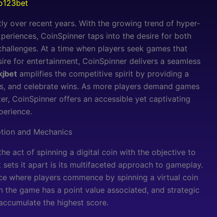
o123bet
ly over recent years. With the growing trend of hyper-
periences, CoinSpinner taps into the desire for both
 challenges. At a time when players seek games that
re for entertainment, CoinSpinner delivers a seamless
kjbet
amplifies the competitive spirit by providing a
ies, and celebrate wins. As more players demand games
ter, CoinSpinner offers an accessible yet captivating
perience.
tion and Mechanics
he act of spinning a digital coin with the objective to
ets it apart is its multifaceted approach to gameplay.
ace where players commence by spinning a virtual coin
in the game has a point value associated, and strategic
accumulate the highest score.