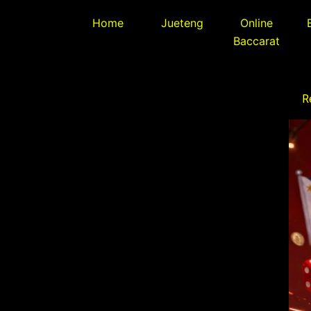
Skip
Home
Jueteng
Online
to
Baccarat
content
R