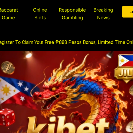
Baccarat
Online
Responsible
Breaking
L
Game
Slots
Gambling
News
egister To Claim Your Free ₱888 Pesos Bonus, Limited Time Onl