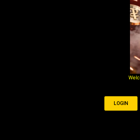
Welc
LOGIN