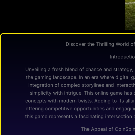
Discover the Thrilling World of
Introducti
Unveiling a fresh blend of chance and strategy
the gaming landscape. In an era where digital ga
integration of complex storylines and interac
simplicity with intrigue. This online game has 
concepts with modern twists. Adding to its all
offering competitive opportunities and engagi
this game represents a fascinating intersection
The Appeal of CoinSpin