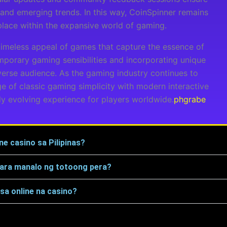
 and emerging trends. In this way, CoinSpinner remains
 place within the expansive world of gaming.
imeless appeal of games that capture the essence of
porary gaming sensibilities and incorporating unique
iverse audience. As the gaming industry continues to
e of classic gaming simplicity with modern interactive
ly evolving experience for players worldwide.
phgrabe
e casino sa Pilipinas?
ara manalo ng totoong pera?
a online na casino?