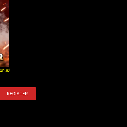
onus!
REGISTER