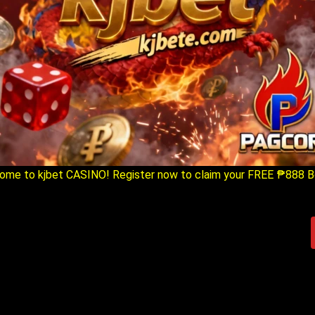
ome to kjbet CASINO! Register now to claim your FREE ₱888 B