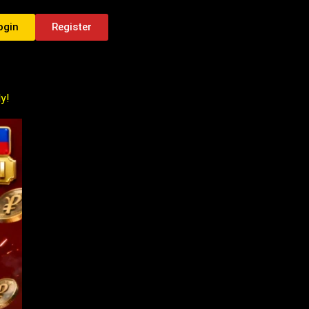
ogin
Register
y!