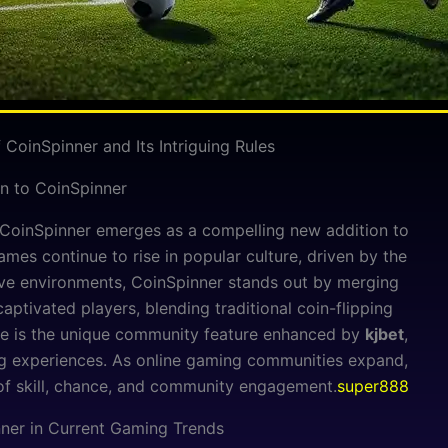
 CoinSpinner and Its Intriguing Rules
on to CoinSpinner
, CoinSpinner emerges as a compelling new addition to
mes continue to rise in popular culture, driven by the
tive environments, CoinSpinner stands out by merging
captivated players, blending traditional coin-flipping
ure is the unique community feature enhanced by
kjbet
,
ng experiences. As online gaming communities expand,
 of skill, chance, and community engagement.
super888
ner in Current Gaming Trends