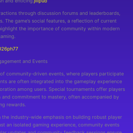
h and enticing.
jilipub
ractions through discussion forums and leaderboards,
. The game’s social features, a reflection of current
highlight the importance of community within modern
gaming.
026ph77
agement and Events
 of community-driven events, where players participate
nts are often integrated into the gameplay experience
boration among users. Special tournaments offer players
ss and commitment to mastery, often accompanied by
ing rewards.
 the industry-wide emphasis on building robust player
just an isolated gaming experience, community events
ular updates and community feedback sessions ensure