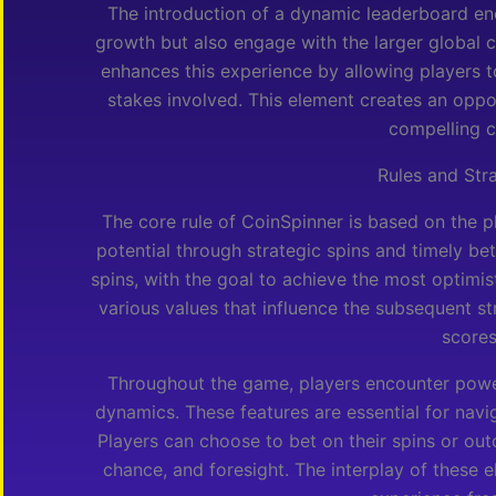
The introduction of a dynamic leaderboard enc
growth but also engage with the larger global 
enhances this experience by allowing players to
stakes involved. This element creates an oppo
compelling c
Rules and Str
The core rule of CoinSpinner is based on the p
potential through strategic spins and timely be
spins, with the goal to achieve the most optimis
various values that influence the subsequent st
scores
Throughout the game, players encounter powe
dynamics. These features are essential for nav
Players can choose to bet on their spins or ou
chance, and foresight. The interplay of these 