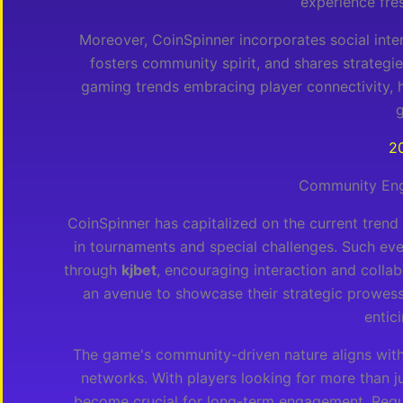
experience fres
Moreover, CoinSpinner incorporates social inte
fosters community spirit, and shares strategies
gaming trends embracing player connectivity, 
2
Community Eng
CoinSpinner has capitalized on the current trend
in tournaments and special challenges. Such eve
through
kjbet
, encouraging interaction and colla
an avenue to showcase their strategic prowe
entic
The game's community-driven nature aligns with
networks. With players looking for more than 
become crucial for long-term engagement. Reg