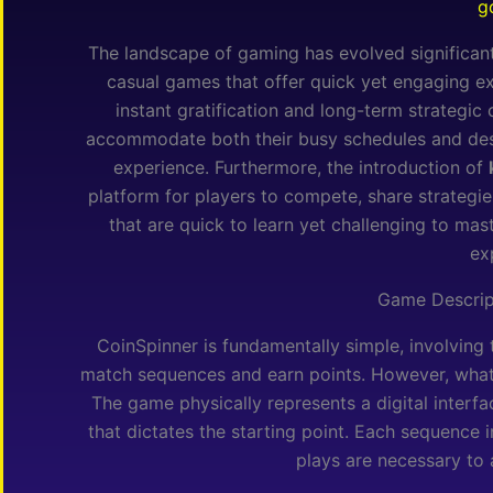
g
The landscape of gaming has evolved significant
casual games that offer quick yet engaging ex
instant gratification and long-term strategic
accommodate both their busy schedules and desi
experience. Furthermore, the introduction of
platform for players to compete, share strateg
that are quick to learn yet challenging to mas
ex
Game Descrip
CoinSpinner is fundamentally simple, involving t
match sequences and earn points. However, what s
The game physically represents a digital interf
that dictates the starting point. Each sequence 
plays are necessary to 