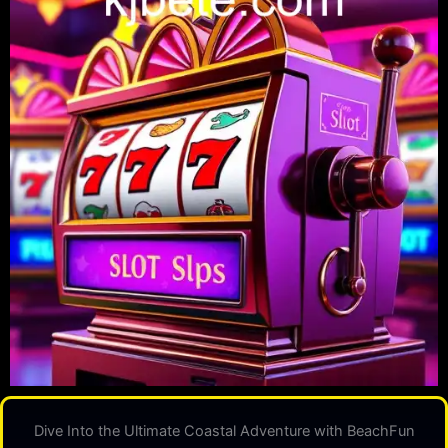
Dive Into the Ultimate Coastal Adventure with BeachFun