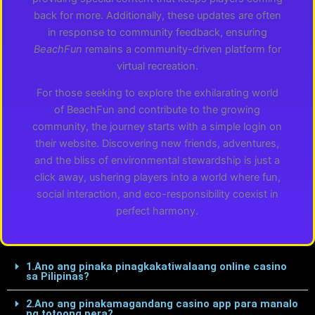
back for more. Additionally, these updates are often
in response to community feedback, ensuring
BeachFun
remains a community-driven platform for
virtual recreation.
For those seeking to explore the exhilarating world
of BeachFun and contribute to the growing
community, the journey starts with a simple login on
their website. Discovering new friends, adventures,
and the bliss of environmental stewardship is just a
click away, ushering players into a world where fun,
social interaction, and eco-responsibility coexist in
perfect harmony.
1.Ano ang pinaka pinagkakatiwalaang online casino
sa Pilipinas?
2.Ano ang pinakamagandang casino app para manalo
ng totoong pera?