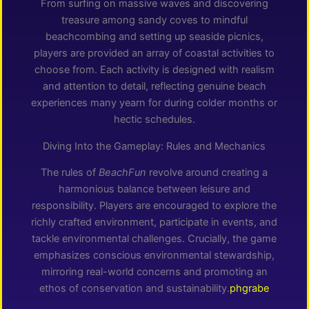
From surfing on massive waves and discovering
treasure among sandy coves to mindful
beachcombing and setting up seaside picnics,
players are provided an array of coastal activities to
choose from. Each activity is designed with realism
and attention to detail, reflecting genuine beach
experiences many yearn for during colder months or
hectic schedules.
Diving Into the Gameplay: Rules and Mechanics
The rules of
BeachFun
revolve around creating a
harmonious balance between leisure and
responsibility. Players are encouraged to explore the
richly crafted environment, participate in events, and
tackle environmental challenges. Crucially, the game
emphasizes conscious environmental stewardship,
mirroring real-world concerns and promoting an
ethos of conservation and sustainability.
phgrabe