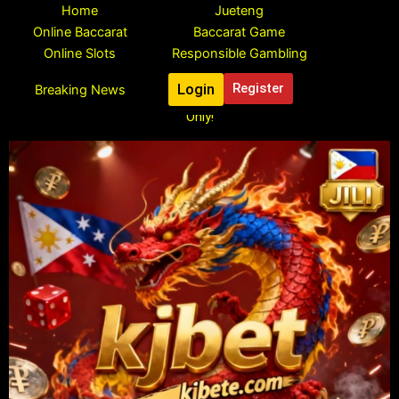
Skip
Home
Jueteng
to
Online Baccarat
Baccarat Game
content
Online Slots
Responsible Gambling
Login
Register
Breaking News
Register To Claim Your Free ₱888 Pesos Bonus, Limited Time
Only!