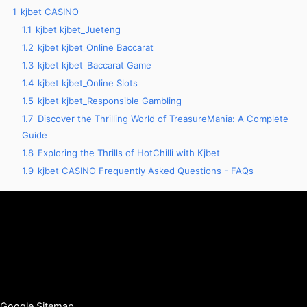
1
kjbet CASINO
1.1
kjbet kjbet_Jueteng
1.2
kjbet kjbet_Online Baccarat
1.3
kjbet kjbet_Baccarat Game
1.4
kjbet kjbet_Online Slots
1.5
kjbet kjbet_Responsible Gambling
1.7
Discover the Thrilling World of TreasureMania: A Complete
Guide
1.8
Exploring the Thrills of HotChilli with Kjbet
1.9
kjbet CASINO Frequently Asked Questions - FAQs
Google Sitemap