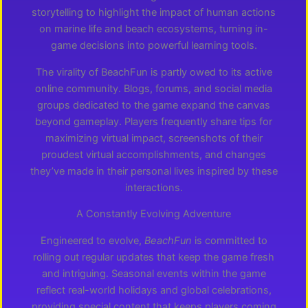
storytelling to highlight the impact of human actions
on marine life and beach ecosystems, turning in-
game decisions into powerful learning tools.
The virality of BeachFun is partly owed to its active
online community. Blogs, forums, and social media
groups dedicated to the game expand the canvas
beyond gameplay. Players frequently share tips for
maximizing virtual impact, screenshots of their
proudest virtual accomplishments, and changes
they’ve made in their personal lives inspired by these
interactions.
A Constantly Evolving Adventure
Engineered to evolve,
BeachFun
is committed to
rolling out regular updates that keep the game fresh
and intriguing. Seasonal events within the game
reflect real-world holidays and global celebrations,
providing special content that keeps players coming