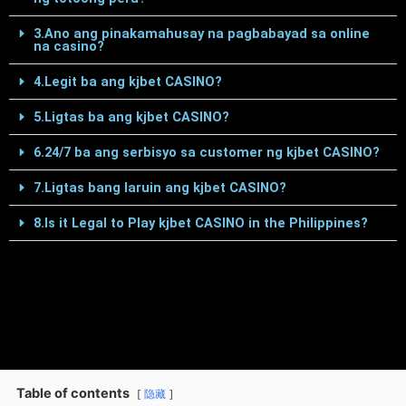
3.Ano ang pinakamahusay na pagbabayad sa online
na casino?
4.Legit ba ang kjbet CASINO?
5.Ligtas ba ang kjbet CASINO?
6.24/7 ba ang serbisyo sa customer ng kjbet CASINO?
7.Ligtas bang laruin ang kjbet CASINO?
8.Is it Legal to Play kjbet CASINO in the Philippines?
Table of contents
隐藏