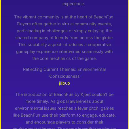
experience.
The vibrant community is at the heart of
BeachFun
.
Players often gather in virtual community events,
participating in challenges or simply enjoying the
shared company of friends from across the globe.
This sociability aspect introduces a cooperative
gameplay experience intertwined seamlessly with
the core mechanics of the game.
Reflecting Current Themes: Environmental
Consciousness
jilipub
The introduction of BeachFun by Kjbet couldn’t be
more timely. As global awareness about
environmental issues reaches a fever pitch, games
like BeachFun use their platform to engage, educate,
and encourage players to consider their
environmental impact. The game incentivizes players