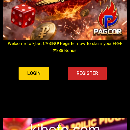
Welcome to kjbet CASINO! Register now to claim your FREE
₱888 Bonus!
LOGIN
REGISTER