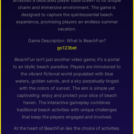
amassed a dedicated player base drawn to its unique
charm and immersive environment. The game is
designed to capture the quintessential beach
experience, promising players an endless summer
vacation.
Game Description: What Is BeachFun?
go123bet
BeachFun
isn't just another video game; it's a portal
to an idyllic beach paradise. Players are introduced to
the vibrant fictional world populated with blue
waters, golden sands, and a sky perpetually tinged
with the colors of sunset. The aim is simple yet
captivating: enjoy and protect your slice of beach
haven. The interactive gameplay combines
traditional beach activities with unique challenges
that keep the players engaged and involved.
At the heart of BeachFun lies the choice of activities.