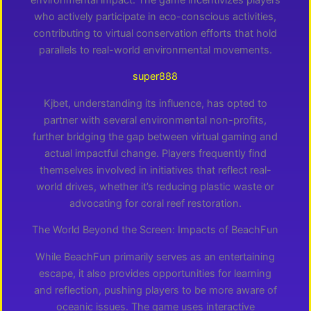
who actively participate in eco-conscious activities,
contributing to virtual conservation efforts that hold
parallels to real-world environmental movements.
super888
Kjbet, understanding its influence, has opted to
partner with several environmental non-profits,
further bridging the gap between virtual gaming and
actual impactful change. Players frequently find
themselves involved in initiatives that reflect real-
world drives, whether it’s reducing plastic waste or
advocating for coral reef restoration.
The World Beyond the Screen: Impacts of BeachFun
While BeachFun primarily serves as an entertaining
escape, it also provides opportunities for learning
and reflection, pushing players to be more aware of
oceanic issues. The game uses interactive