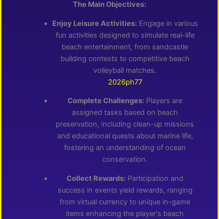
The Main Objectives:
Enjoy Leisure Activities:
Engage in various
fun activities designed to simulate real-life
beach entertainment, from sandcastle
building contests to competitive beach
volleyball matches.
2026ph77
Complete Challenges:
Players are
assigned tasks based on beach
preservation, including clean-up missions
and educational quests about marine life,
fostering an understanding of ocean
conservation.
Collect Rewards:
Participation and
success in events yield rewards, ranging
from virtual currency to unique in-game
items enhancing the player's beach