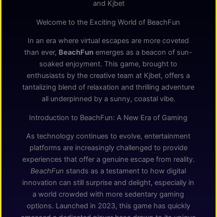
and Kjbet
Welcome to the Exciting World of BeachFun
In an era where virtual escapes are more coveted
than ever,
BeachFun
emerges as a beacon of sun-
soaked enjoyment. This game, brought to
enthusiasts by the creative team at Kjbet, offers a
tantalizing blend of relaxation and thrilling adventure
all underpinned by a sunny, coastal vibe.
Introduction to BeachFun: A New Era of Gaming
As technology continues to evolve, entertainment
platforms are increasingly challenged to provide
experiences that offer a genuine escape from reality.
BeachFun
stands as a testament to how digital
innovation can still surprise and delight, especially in
a world crowded with more sedentary gaming
options. Launched in 2023, this game has quickly