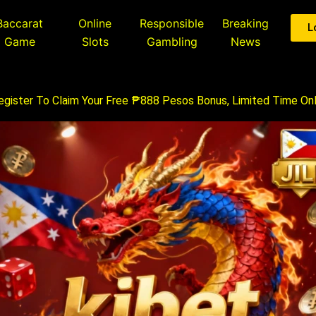
Baccarat
Online
Responsible
Breaking
L
Game
Slots
Gambling
News
egister To Claim Your Free ₱888 Pesos Bonus, Limited Time Onl