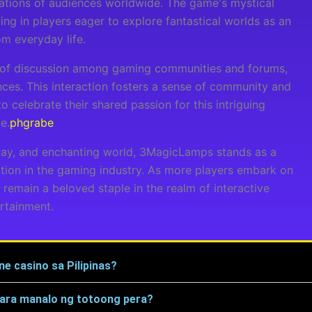
nations of audiences worldwide. The game's mystical
g in players eager to explore fantastical worlds as an
m everyday life.
of discussion among gaming communities and forums,
nces. This interaction fosters a sense of community and
 celebrate their shared passion for this intriguing
e.
phgrabe
play, and enchanting world, 3MagicLamps stands as a
ation in the gaming industry. As more players embark on
remain a beloved staple in the realm of interactive
rtainment.
e casino sa Pilipinas?
ara manalo ng totoong pera?