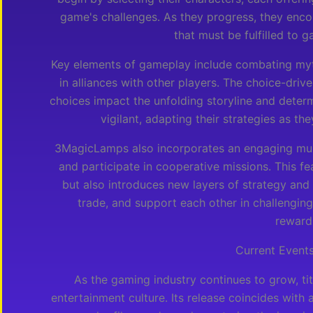
game's challenges. As they progress, they encou
that must be fulfilled to 
Key elements of gameplay include combating mythi
in alliances with other players. The choice-driv
choices impact the unfolding storyline and deter
vigilant, adapting their strategies as t
3MagicLamps also incorporates an engaging mult
and participate in cooperative missions. This f
but also introduces new layers of strategy and 
trade, and support each other in challengi
reward
Current Events
As the gaming industry continues to grow, tit
entertainment culture. Its release coincides with 