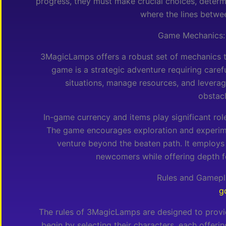
progress, they must make crucial choices, determin
where the lines betwee
Game Mechanics: 
3MagicLamps offers a robust set of mechanics tha
game is a strategic adventure requiring caref
situations, manage resources, and leverag
obstacl
In-game currency and items play significant rol
The game encourages exploration and experime
venture beyond the beaten path. It employs a
newcomers while offering depth f
Rules and Gamepl
g
The rules of 3MagicLamps are designed to provid
begin by selecting their characters, each offering