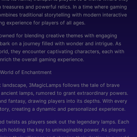
 treasures and powerful relics. In a time where gaming
bines traditional storytelling with modern interactive
g experience for players of all ages.
nowned for blending creative themes with engaging
rk on a journey filled with wonder and intrigue. As
orld, they encounter captivating characters, each with
enrich the overall gaming experience.
A World of Enchantment
t landscape, 3MagicLamps follows the tale of brave
 ancient lamps, rumored to grant extraordinary powers.
and fantasy, drawing players into its depths. With every
story, creating a dynamic and personalized experience.
ed twists as players seek out the legendary lamps. Each
ach holding the key to unimaginable power. As players