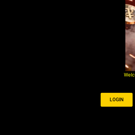
Welc
LOGIN