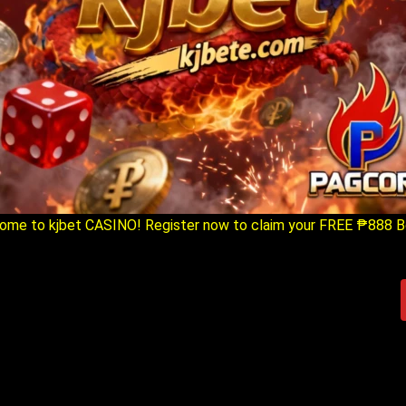
ome to kjbet CASINO! Register now to claim your FREE ₱888 B