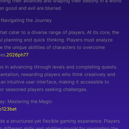
ing their alliances and shaping their destiny in a world
n good and evil are blurred.
Navigating the Journey
t cater to a diverse range of players. At its core, the
ul planning and quick thinking. Players must analyze
e the unique abilities of characters to overcome
es.
2026ph77
es in advancing through levels and completing quests.
ntation, rewarding players who think creatively and
n intuitive user interface, making it accessible to
or seasoned players seeking challenges.
ay: Mastering the Magic
o123bet
e a structured yet flexible gaming experience. Players
 different skills and abilities crucial for navigating the