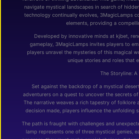
navigate mystical landscapes in search of hidden
technology continually evolves, 3MagicLamps com
elements, providing a compellin
Developed by innovative minds at kjbet, re
gameplay, 3MagicLamps invites players to emba
players unravel the mysteries of this magical w
unique stories and roles that 
The Storyline: 
Set against the backdrop of a mystical deser
adventurers on a quest to uncover the secrets of
The narrative weaves a rich tapestry of folklore 
decision made, players influence the unfolding 
The path is fraught with challenges and unexpect
lamp represents one of three mystical genies, e