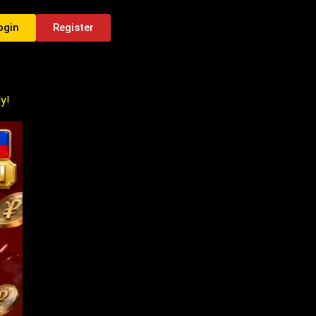
ogin
Register
y!