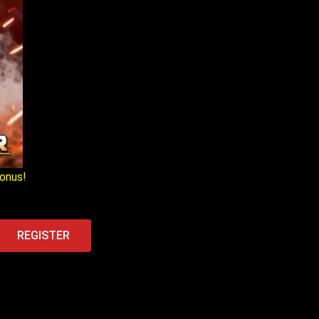
onus!
REGISTER