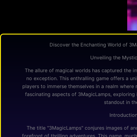
Discover the Enchanting World of 3
Unveiling the Myst
The allure of magical worlds has captured the 
no exception. This enthralling game offers a uni
players to immerse themselves in a realm where ma
fascinating aspects of 3MagicLamps, exploring i
standout in t
Introducti
The title "3MagicLamps" conjures images of anc
forefront of thrilling adventures. This game, much