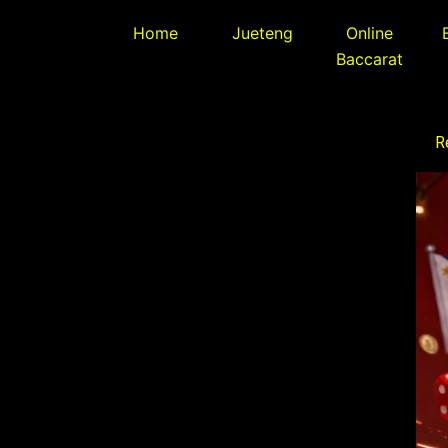
Skip
Home
Jueteng
Online
to
Baccarat
content
R