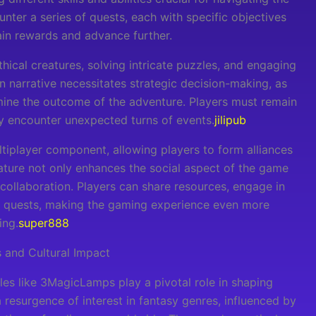
nter a series of quests, each with specific objectives
gain rewards and advance further.
cal creatures, solving intricate puzzles, and engaging
en narrative necessitates strategic decision-making, as
mine the outcome of the adventure. Players must remain
hey encounter unexpected turns of events.
jilipub
iplayer component, allowing players to form alliances
eature not only enhances the social aspect of the game
collaboration. Players can share resources, engage in
ng quests, making the gaming experience even more
ing.
super888
 and Cultural Impact
les like 3MagicLamps play a pivotal role in shaping
a resurgence of interest in fantasy genres, influenced by