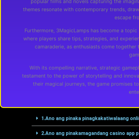
popular films and novels capturing the imagi
themes resonate with contemporary trends, drawin
escape fro
Furthermore, 3MagicLamps has become a topic 
where players share tips, strategies, and experie
camaraderie, as enthusiasts come together to
gam
With its compelling narrative, strategic game
testament to the power of storytelling and innov
their magical journeys, the game promises to 
ente
1.Ano ang pinaka pinagkakatiwalaang onlin
2.Ano ang pinakamagandang casino app p