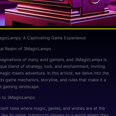
MagicLamps: A Captivating Game Experience
ical Realm of 3MagicLamps
imaginations of many avid gamers, and 3MagicLamps is
que blend of strategy, luck, and enchantment, inviting
gic meets adventure. In this article, we delve into the
ts game mechanics, storyline, and rules that make it a
he gaming landscape.
on to 3MagicLamps
ient tales where magic, genies, and wishes are at the
 like its name, transports players to a world where they